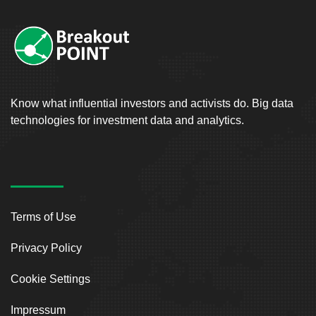
Know what influential investors and activists do. Big data
technologies for investment data and analytics.
Terms of Use
Privacy Policy
Cookie Settings
Impressum