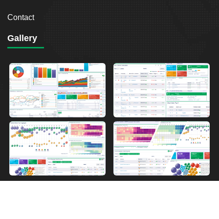
Contact
Gallery
2026
Breakout Point. All Rights Reserved.