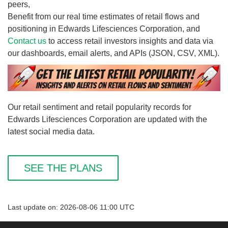
peers,
Benefit from our real time estimates of retail flows and
positioning in Edwards Lifesciences Corporation, and
Contact us
to access retail investors insights and data via
our dashboards, email alerts, and APIs (JSON, CSV, XML).
Our retail sentiment and retail popularity records for
Edwards Lifesciences Corporation are updated with the
latest social media data.
SEE THE PLANS
Last update on: 2026-08-06 11:00 UTC