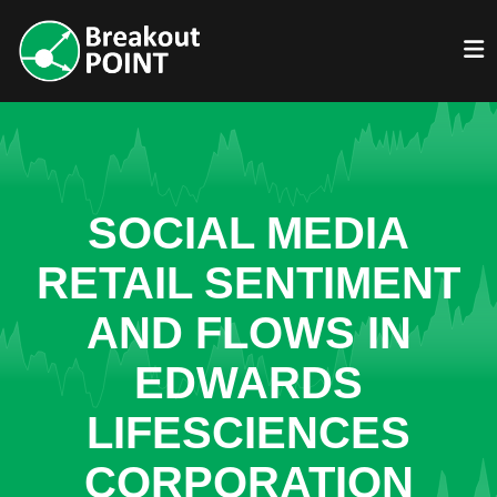
SOCIAL MEDIA
RETAIL SENTIMENT
AND FLOWS IN
EDWARDS
LIFESCIENCES
CORPORATION