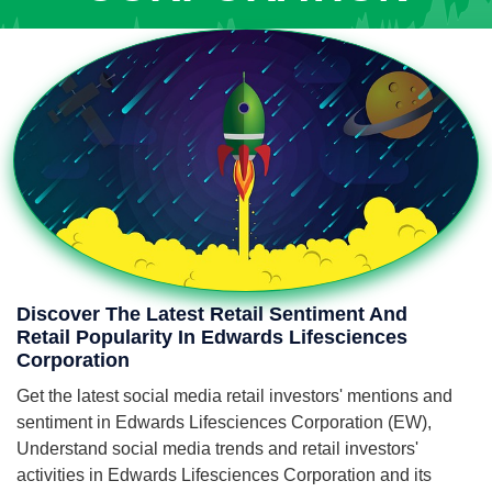
Discover The Latest Retail Sentiment And
Retail Popularity In Edwards Lifesciences
Corporation
Get the latest social media retail investors' mentions and
sentiment in Edwards Lifesciences Corporation (EW),
Understand social media trends and retail investors'
activities in Edwards Lifesciences Corporation and its