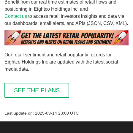
Benefit from our real time estimates of retail flows and
positioning in Eightco Holdings Inc, and
Contact us
to access retail investors insights and data via
our dashboards, email alerts, and APIs (JSON, CSV, XML).
Our retail sentiment and retail popularity records for
Eightco Holdings Inc are updated with the latest social
media data.
SEE THE PLANS
Last update on: 2025-09-14 23:00 UTC