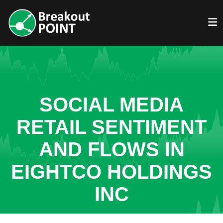
SOCIAL MEDIA
RETAIL SENTIMENT
AND FLOWS IN
EIGHTCO HOLDINGS
INC