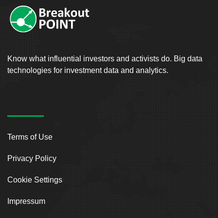
Know what influential investors and activists do. Big data
technologies for investment data and analytics.
Terms of Use
Privacy Policy
Cookie Settings
Impressum