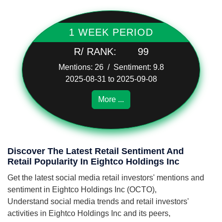
1 WEEK PERIOD
R/ RANK:
99
Mentions: 26 / Sentiment: 9.8
2025-08-31 to 2025-09-08
More ...
Discover The Latest Retail Sentiment And
Retail Popularity In Eightco Holdings Inc
Get the latest social media retail investors' mentions and
sentiment in Eightco Holdings Inc (OCTO),
Understand social media trends and retail investors'
activities in Eightco Holdings Inc and its peers,