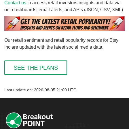
Contact us
to access retail investors insights and data via
our dashboards, email alerts, and APIs (JSON, CSV, XML).
Our retail sentiment and retail popularity records for Etsy
Inc are updated with the latest social media data.
SEE THE PLANS
Last update on: 2026-08-05 21:00 UTC