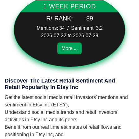
1 WEEK PERIOD
R/ RANK:
89
Mentions: 34 / Sentiment: 3.2
2026-07-22 to 2026-07-29
More ...
Discover The Latest Retail Sentiment And
Retail Popularity In Etsy Inc
Get the latest social media retail investors' mentions and
sentiment in Etsy Inc (ETSY),
Understand social media trends and retail investors'
activities in Etsy Inc and its peers,
Benefit from our real time estimates of retail flows and
positioning in Etsy Inc, and