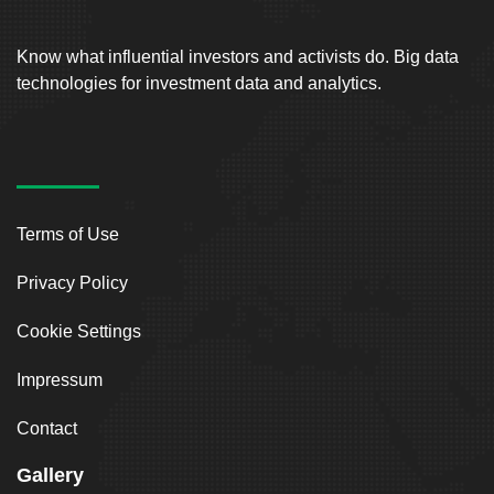
Know what influential investors and activists do. Big data
technologies for investment data and analytics.
Terms of Use
Privacy Policy
Cookie Settings
Impressum
Contact
Gallery