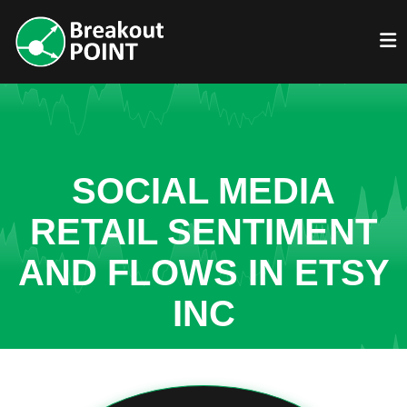
SOCIAL MEDIA
RETAIL SENTIMENT
AND FLOWS IN ETSY
INC