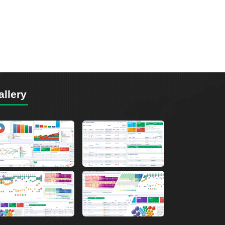
allery