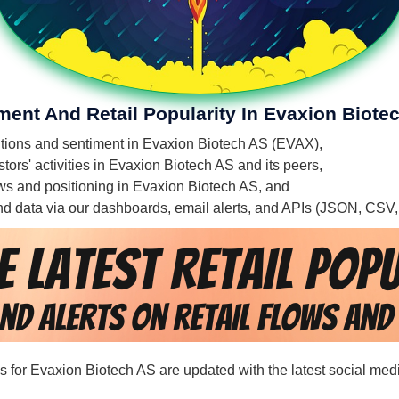
ment And Retail Popularity In Evaxion Biote
mentions and sentiment in Evaxion Biotech AS (EVAX),
tors' activities in Evaxion Biotech AS and its peers,
flows and positioning in Evaxion Biotech AS, and
 and data via our dashboards, email alerts, and APIs (JSON, CSV
rds for Evaxion Biotech AS are updated with the latest social med