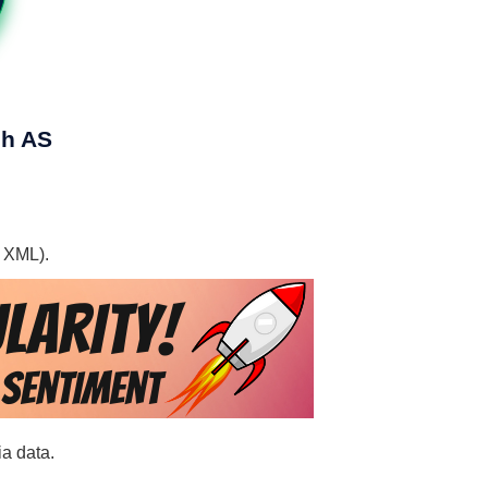
ch AS
, XML).
ia data.