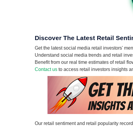
Discover The Latest Retail Senti
Get the latest social media retail investors' 
Understand social media trends and retail inves
Benefit from our real time estimates of retail 
Contact us
to access retail investors insights
Our retail sentiment and retail popularity reco