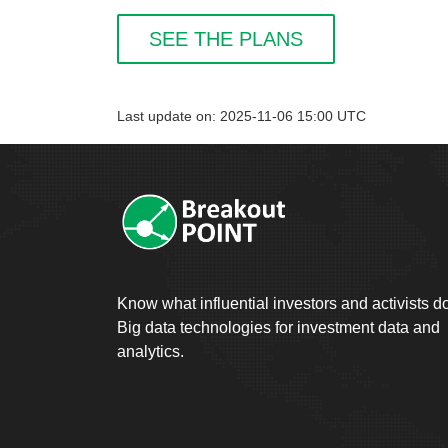
SEE THE PLANS
Last update on: 2025-11-06 15:00 UTC
Know what influential investors and activists d
Big data technologies for investment data and
analytics.