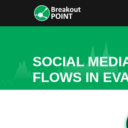
SOCIAL MEDI
FLOWS IN EV