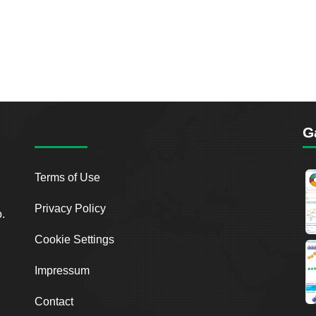
G
Terms of Use
Privacy Policy
o.
Cookie Settings
Impressum
Contact