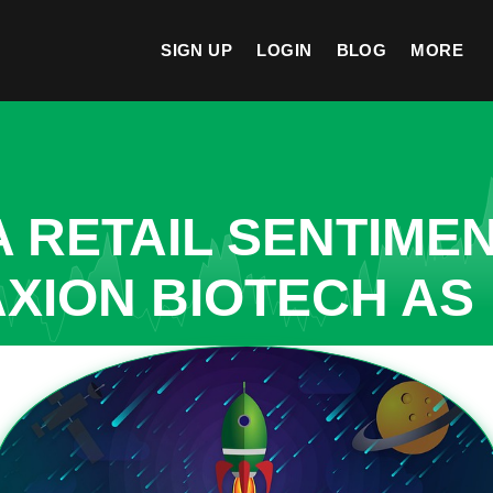
SIGN UP
LOGIN
BLOG
MORE
A RETAIL SENTIME
AXION BIOTECH AS