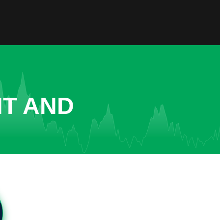
NT AND