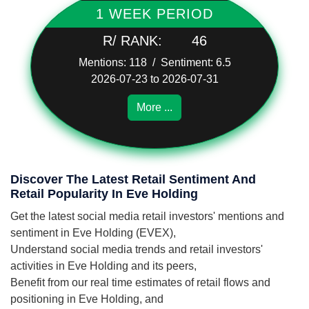
1 WEEK PERIOD
R/ RANK:
46
Mentions: 118 / Sentiment: 6.5
2026-07-23 to 2026-07-31
More ...
Discover The Latest Retail Sentiment And
Retail Popularity In Eve Holding
Get the latest social media retail investors' mentions and
sentiment in Eve Holding (EVEX),
Understand social media trends and retail investors'
activities in Eve Holding and its peers,
Benefit from our real time estimates of retail flows and
positioning in Eve Holding, and