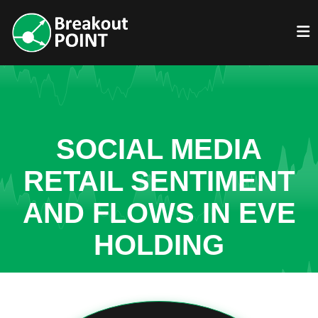
SOCIAL MEDIA
RETAIL SENTIMENT
AND FLOWS IN EVE
HOLDING