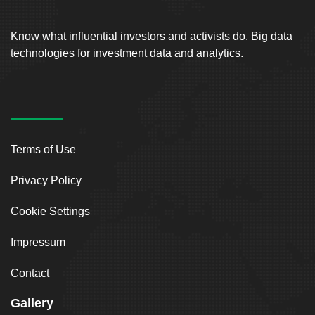
Know what influential investors and activists do. Big data
technologies for investment data and analytics.
Terms of Use
Privacy Policy
Cookie Settings
Impressum
Contact
Gallery