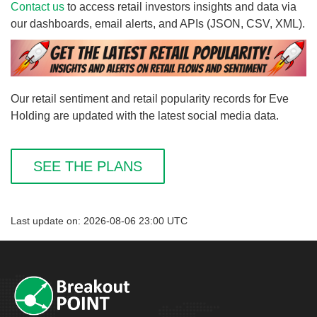
Contact us
to access retail investors insights and data via
our dashboards, email alerts, and APIs (JSON, CSV, XML).
Our retail sentiment and retail popularity records for Eve
Holding are updated with the latest social media data.
SEE THE PLANS
Last update on: 2026-08-06 23:00 UTC