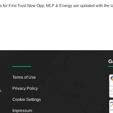
rds for First Trust New Opp. MLP & Energy are updated with the l
G
Terms of Use
Privacy Policy
o.
Cookie Settings
Impressum