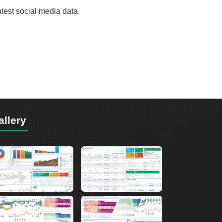
atest social media data.
allery