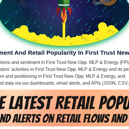
iment And Retail Popularity In First Trust N
mentions and sentiment in First Trust New Opp. MLP & Energy (FPL
tors' activities in First Trust New Opp. MLP & Energy and its pe
flows and positioning in First Trust New Opp. MLP & Energy, and
 and data via our dashboards, email alerts, and APIs (JSON, CSV