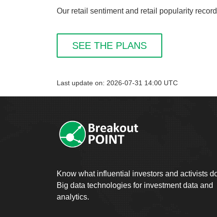
Our retail sentiment and retail popularity reco
SEE THE PLANS
Last update on: 2026-07-31 14:00 UTC
Know what influential investors and activists d
Big data technologies for investment data and
analytics.