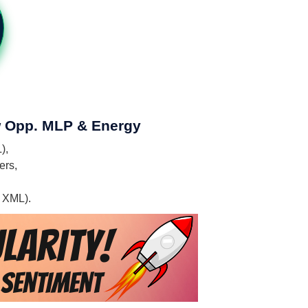
ew Opp. MLP & Energy
),
ers,
, XML).