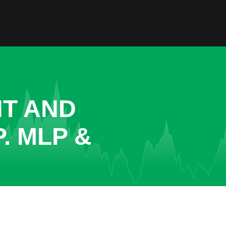
NT AND
. MLP &