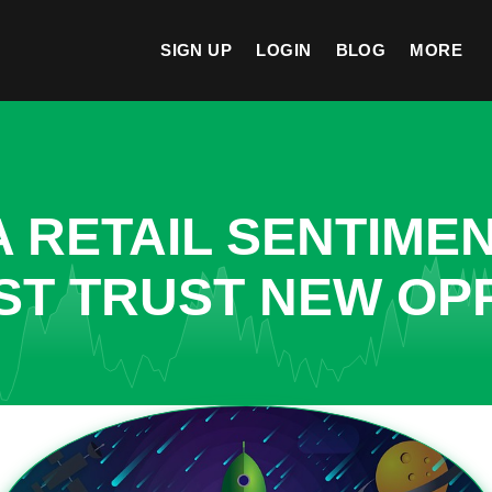
SIGN UP
LOGIN
BLOG
MORE
A RETAIL SENTIME
ST TRUST NEW OPP