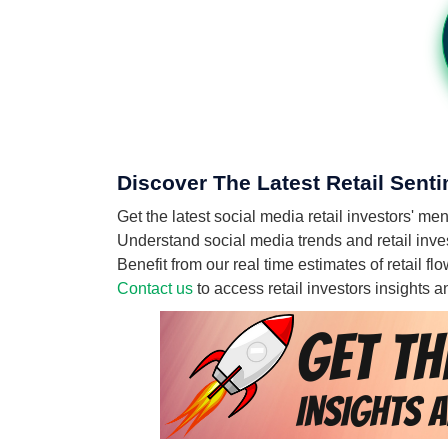
Discover The Latest Retail Sent
Get the latest social media retail investors' 
Understand social media trends and retail inves
Benefit from our real time estimates of retail 
Contact us
to access retail investors insights