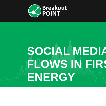
SOCIAL MEDI
FLOWS IN FIR
ENERGY