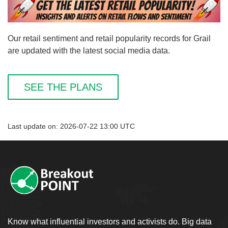
Our retail sentiment and retail popularity records for Grail
are updated with the latest social media data.
SEE THE PLANS
Last update on: 2026-07-22 13:00 UTC
Know what influential investors and activists do. Big data