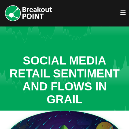
SOCIAL MEDIA
RETAIL SENTIMENT
AND FLOWS IN
GRAIL