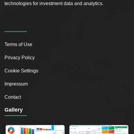
technologies for investment data and analytics.
Terms of Use
Privacy Policy
Cookie Settings
Impressum
Contact
Gallery