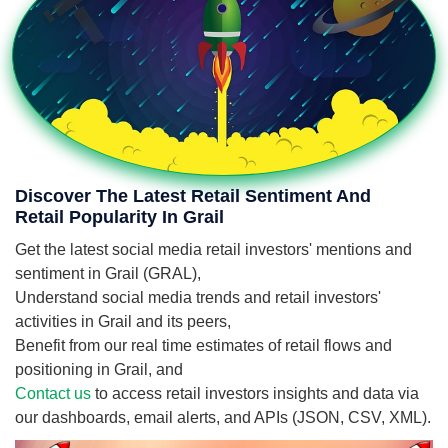
Discover The Latest Retail Sentiment And
Retail Popularity In Grail
Get the latest social media retail investors' mentions and
sentiment in Grail (GRAL),
Understand social media trends and retail investors'
activities in Grail and its peers,
Benefit from our real time estimates of retail flows and
positioning in Grail, and
Contact us
to access retail investors insights and data via
our dashboards, email alerts, and APIs (JSON, CSV, XML).