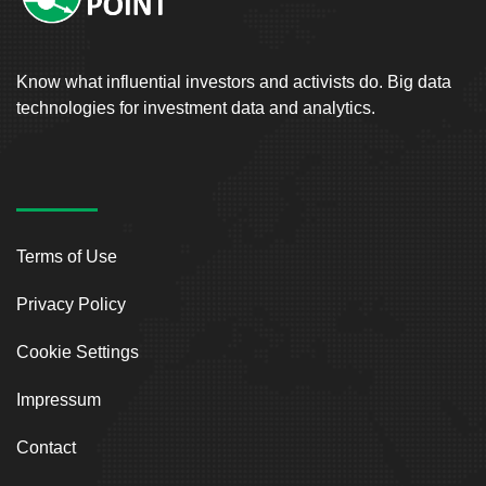
Know what influential investors and activists do. Big data
technologies for investment data and analytics.
Terms of Use
Privacy Policy
Cookie Settings
Impressum
Contact