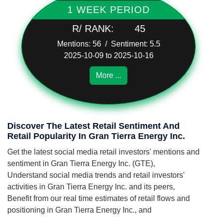
1 WEEK PERIOD
R/ RANK:
45
Mentions: 56 / Sentiment: 5.5
2025-10-09 to 2025-10-16
More ...
Discover The Latest Retail Sentiment And
Retail Popularity In Gran Tierra Energy Inc.
Get the latest social media retail investors' mentions and
sentiment in Gran Tierra Energy Inc. (GTE),
Understand social media trends and retail investors'
activities in Gran Tierra Energy Inc. and its peers,
Benefit from our real time estimates of retail flows and
positioning in Gran Tierra Energy Inc., and