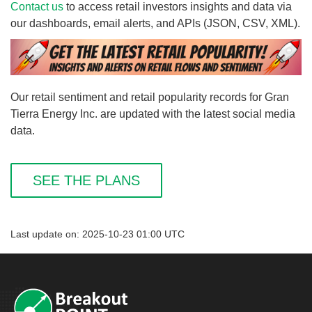
Contact us
to access retail investors insights and data via
our dashboards, email alerts, and APIs (JSON, CSV, XML).
Our retail sentiment and retail popularity records for Gran
Tierra Energy Inc. are updated with the latest social media
data.
SEE THE PLANS
Last update on: 2025-10-23 01:00 UTC