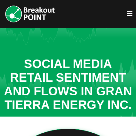
SOCIAL MEDIA
RETAIL SENTIMENT
AND FLOWS IN GRAN
TIERRA ENERGY INC.