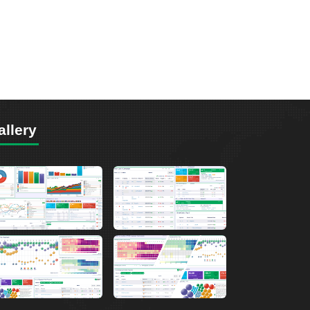
allery