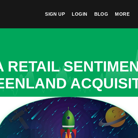
SIGN UP
LOGIN
BLOG
MORE
A RETAIL SENTIME
EENLAND ACQUISI