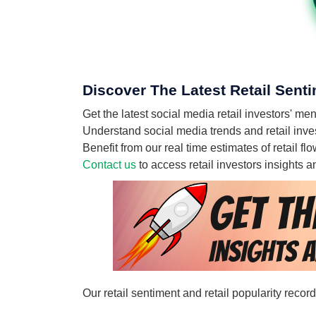
Discover The Latest Retail Senti
Get the latest social media retail investors' 
Understand social media trends and retail inves
Benefit from our real time estimates of retail 
Contact us
to access retail investors insights
Our retail sentiment and retail popularity reco