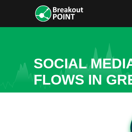
SOCIAL MEDI
FLOWS IN GR