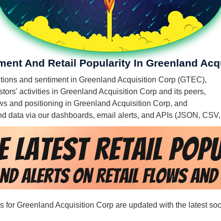
ment And Retail Popularity In Greenland Acq
mentions and sentiment in Greenland Acquisition Corp (GTEC),
tors' activities in Greenland Acquisition Corp and its peers,
flows and positioning in Greenland Acquisition Corp, and
 and data via our dashboards, email alerts, and APIs (JSON, CSV
rds for Greenland Acquisition Corp are updated with the latest so