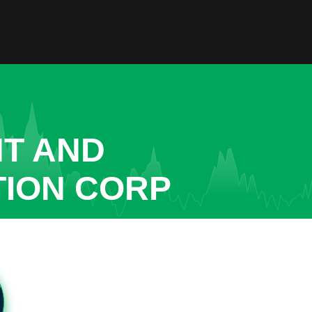
NT AND
TION CORP