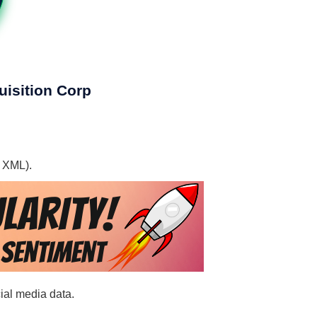
uisition Corp
, XML).
cial media data.