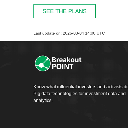
SEE THE PLANS
Last update on: 2026-03-04 14:00 UTC
Know what influential investors and activists d
Big data technologies for investment data and
analytics.