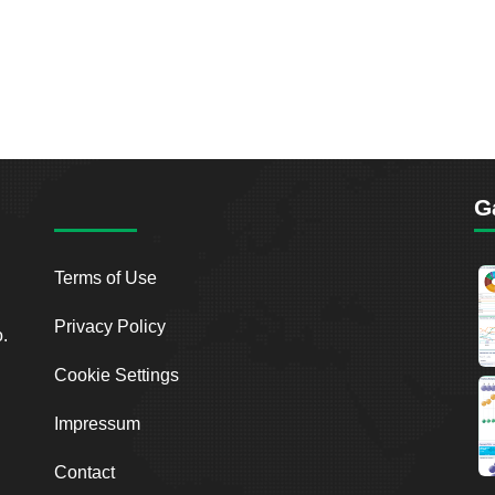
G
Terms of Use
Privacy Policy
o.
Cookie Settings
Impressum
Contact