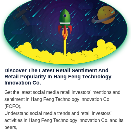
Discover The Latest Retail Sentiment And
Retail Popularity In Hang Feng Technology
Innovation Co.
Get the latest social media retail investors' mentions and
sentiment in Hang Feng Technology Innovation Co.
(FOFO),
Understand social media trends and retail investors'
activities in Hang Feng Technology Innovation Co. and its
peers,