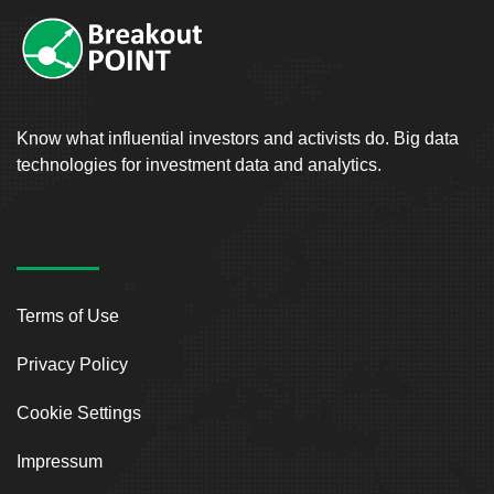
Know what influential investors and activists do. Big data
technologies for investment data and analytics.
Terms of Use
Privacy Policy
Cookie Settings
Impressum