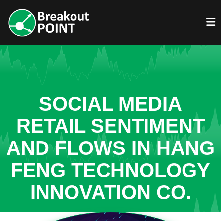
SOCIAL MEDIA
RETAIL SENTIMENT
AND FLOWS IN HANG
FENG TECHNOLOGY
INNOVATION CO.