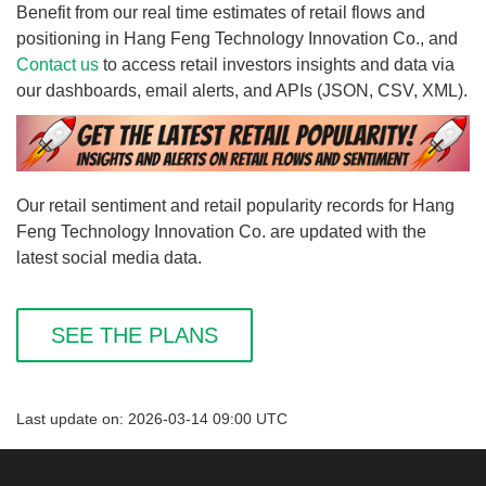
Benefit from our real time estimates of retail flows and
positioning in Hang Feng Technology Innovation Co., and
Contact us
to access retail investors insights and data via
our dashboards, email alerts, and APIs (JSON, CSV, XML).
Our retail sentiment and retail popularity records for Hang
Feng Technology Innovation Co. are updated with the
latest social media data.
SEE THE PLANS
Last update on: 2026-03-14 09:00 UTC