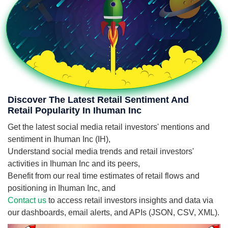
Discover The Latest Retail Sentiment And
Retail Popularity In Ihuman Inc
Get the latest social media retail investors' mentions and
sentiment in Ihuman Inc (IH),
Understand social media trends and retail investors'
activities in Ihuman Inc and its peers,
Benefit from our real time estimates of retail flows and
positioning in Ihuman Inc, and
Contact us
to access retail investors insights and data via
our dashboards, email alerts, and APIs (JSON, CSV, XML).