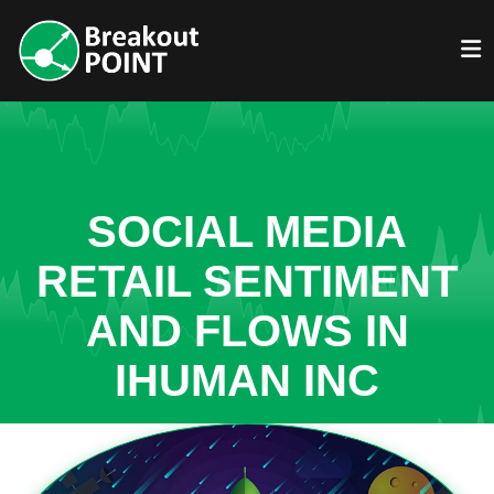
SOCIAL MEDIA
RETAIL SENTIMENT
AND FLOWS IN
IHUMAN INC