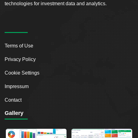
technologies for investment data and analytics.
Terms of Use
Privacy Policy
Cookie Settings
Impressum
Contact
Gallery