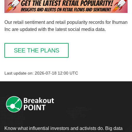
Our retail sentiment and retail popularity records for Ihuman
Inc are updated with the latest social media data.
SEE THE PLANS
Last update on: 2026-07-18 12:00 UTC
Know what influential investors and activists do. Big data