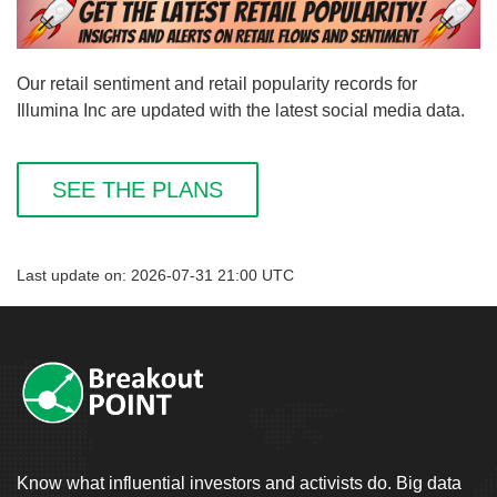
Our retail sentiment and retail popularity records for
Illumina Inc are updated with the latest social media data.
SEE THE PLANS
Last update on: 2026-07-31 21:00 UTC
Know what influential investors and activists do. Big data