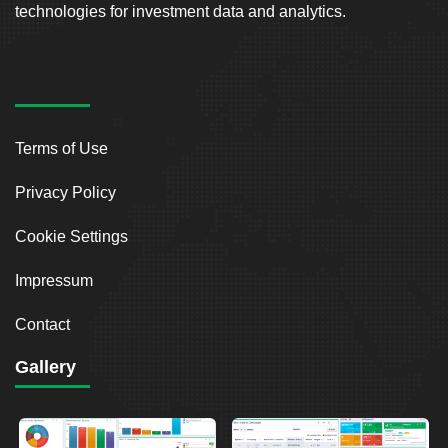
technologies for investment data and analytics.
Terms of Use
Privacy Policy
Cookie Settings
Impressum
Contact
Gallery