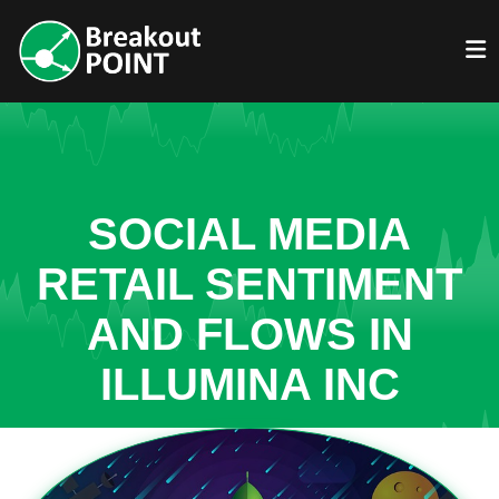
SOCIAL MEDIA
RETAIL SENTIMENT
AND FLOWS IN
ILLUMINA INC