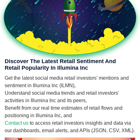
Discover The Latest Retail Sentiment And
Retail Popularity In Illumina Inc
Get the latest social media retail investors' mentions and
sentiment in Illumina Inc (ILMN),
Understand social media trends and retail investors'
activities in Illumina Inc and its peers,
Benefit from our real time estimates of retail flows and
positioning in Illumina Inc, and
Contact us
to access retail investors insights and data via
our dashboards, email alerts, and APIs (JSON, CSV, XML).