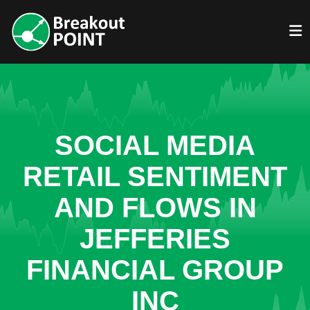
SOCIAL MEDIA
RETAIL SENTIMENT
AND FLOWS IN
JEFFERIES
FINANCIAL GROUP
INC