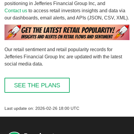
positioning in Jefferies Financial Group Inc, and
Contact us
to access retail investors insights and data via
our dashboards, email alerts, and APIs (JSON, CSV, XML).
Our retail sentiment and retail popularity records for
Jefferies Financial Group Inc are updated with the latest
social media data.
SEE THE PLANS
Last update on: 2026-02-26 18:00 UTC