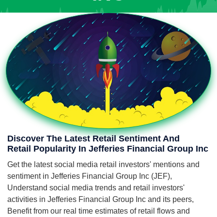
Discover The Latest Retail Sentiment And
Retail Popularity In Jefferies Financial Group Inc
Get the latest social media retail investors' mentions and
sentiment in Jefferies Financial Group Inc (JEF),
Understand social media trends and retail investors'
activities in Jefferies Financial Group Inc and its peers,
Benefit from our real time estimates of retail flows and