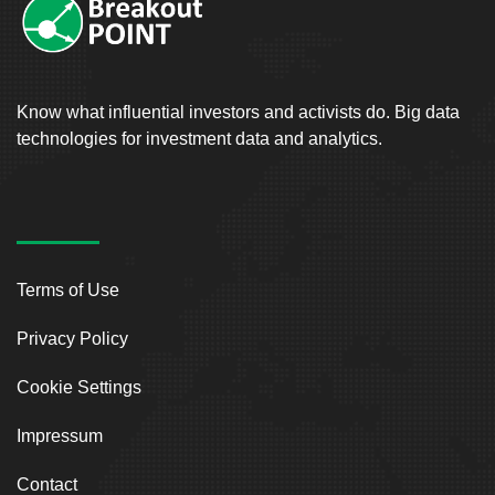
Know what influential investors and activists do. Big data
technologies for investment data and analytics.
Terms of Use
Privacy Policy
Cookie Settings
Impressum
Contact