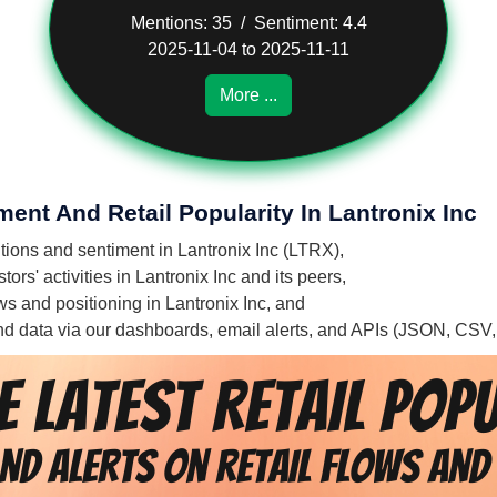
Mentions: 35 / Sentiment: 4.4
2025-11-04 to 2025-11-11
More ...
ment And Retail Popularity In Lantronix Inc
ntions and sentiment in Lantronix Inc (LTRX),
ors' activities in Lantronix Inc and its peers,
ows and positioning in Lantronix Inc, and
 and data via our dashboards, email alerts, and APIs (JSON, CSV