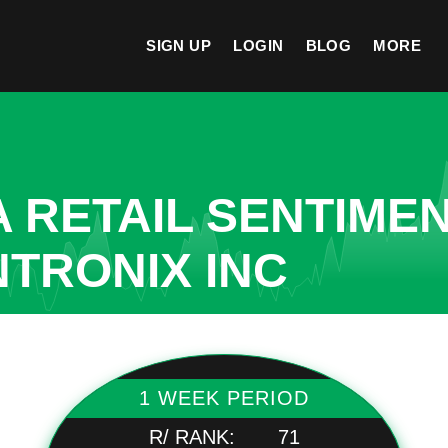
SIGN UP
LOGIN
BLOG
MORE
A RETAIL SENTIME
NTRONIX INC
1 WEEK PERIOD
R/ RANK:
71