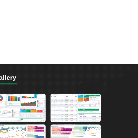
allery