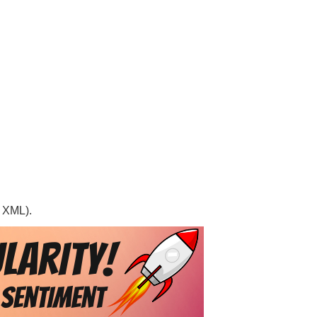
, XML).