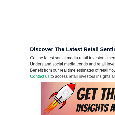
Discover The Latest Retail Senti
Get the latest social media retail investors' me
Understand social media trends and retail invest
Benefit from our real time estimates of retail fl
Contact us
to access retail investors insights