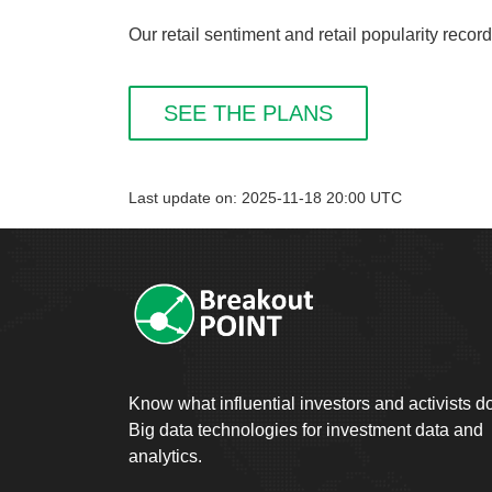
Our retail sentiment and retail popularity recor
SEE THE PLANS
Last update on: 2025-11-18 20:00 UTC
Know what influential investors and activists d
Big data technologies for investment data and
analytics.