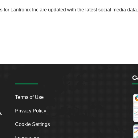
ds for Lantronix Inc are updated with the latest social media data.
G
Terms of Use
Privacy Policy
o.
Cookie Settings
Impressum