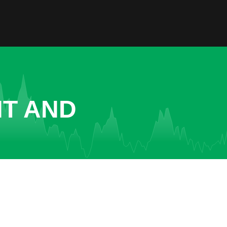
NT AND