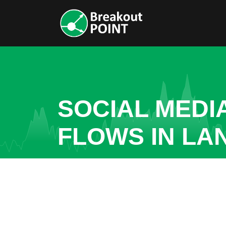
SOCIAL MEDI
FLOWS IN LA