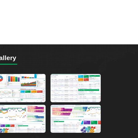
allery