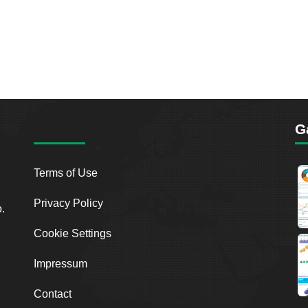
G
Terms of Use
Privacy Policy
o.
Cookie Settings
Impressum
Contact