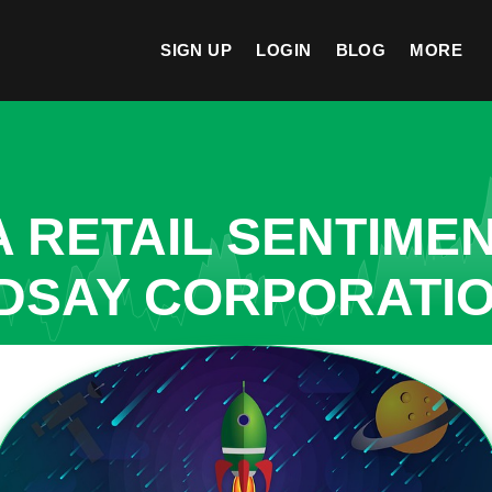
SIGN UP
LOGIN
BLOG
MORE
A RETAIL SENTIME
NDSAY CORPORATI