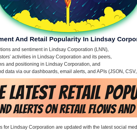
ment And Retail Popularity In Lindsay Corpo
entions and sentiment in Lindsay Corporation (LNN),
ors' activities in Lindsay Corporation and its peers,
lows and positioning in Lindsay Corporation, and
 and data via our dashboards, email alerts, and APIs (JSON, CSV
ds for Lindsay Corporation are updated with the latest social med