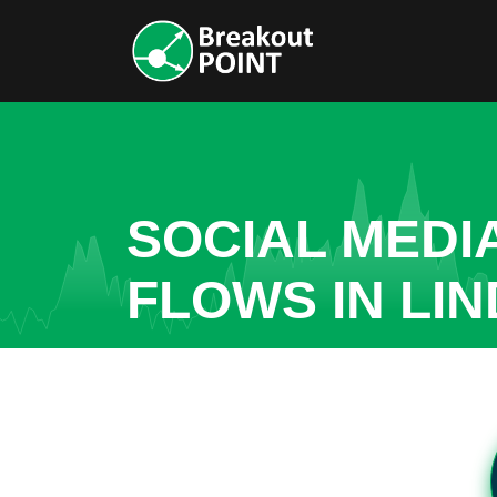
SOCIAL MEDI
FLOWS IN LI