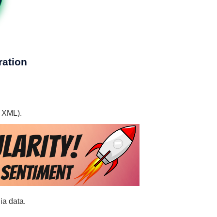
ration
, XML).
ia data.