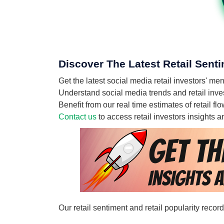
Discover The Latest Retail Senti
Get the latest social media retail investors' m
Understand social media trends and retail invest
Benefit from our real time estimates of retail f
Contact us
to access retail investors insights
Our retail sentiment and retail popularity recor