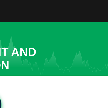
NT AND
ON