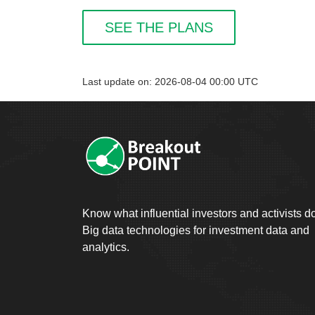
SEE THE PLANS
Last update on: 2026-08-04 00:00 UTC
Know what influential investors and activists d
Big data technologies for investment data and
analytics.