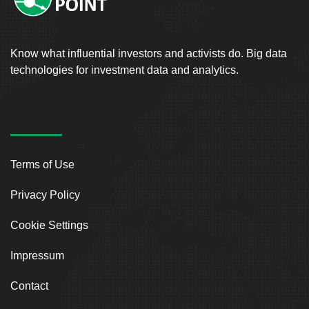
Know what influential investors and activists do. Big data
technologies for investment data and analytics.
Terms of Use
Privacy Policy
Cookie Settings
Impressum
Contact