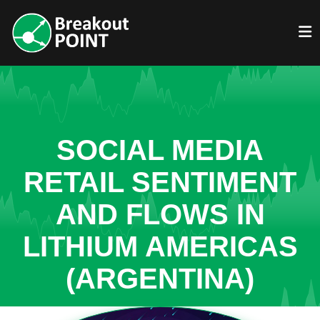
SOCIAL MEDIA
RETAIL SENTIMENT
AND FLOWS IN
LITHIUM AMERICAS
(ARGENTINA)