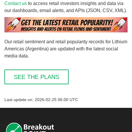
Contact us
to access retail investors insights and data via
our dashboards, email alerts, and APIs (JSON, CSV, XML).
Our retail sentiment and retail popularity records for Lithium
Americas (Argentina) are updated with the latest social
media data.
SEE THE PLANS
Last update on: 2026-02-25 06:00 UTC