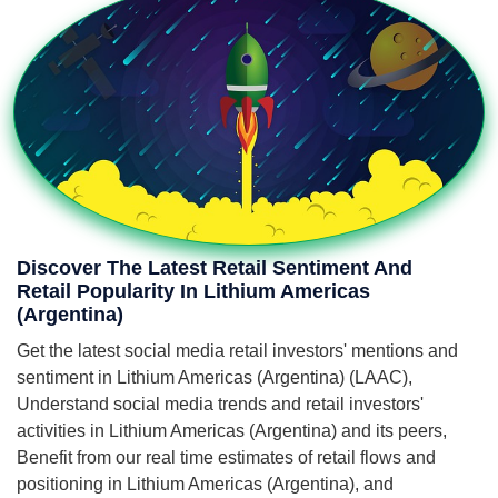
Discover The Latest Retail Sentiment And
Retail Popularity In Lithium Americas
(Argentina)
Get the latest social media retail investors' mentions and
sentiment in Lithium Americas (Argentina) (LAAC),
Understand social media trends and retail investors'
activities in Lithium Americas (Argentina) and its peers,
Benefit from our real time estimates of retail flows and
positioning in Lithium Americas (Argentina), and