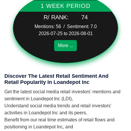
1 WEEK PERIOD
R/ RANK:
74
Mentions: 56 / Sentiment: 7.0
2026-07-25 to 2026-08-01
More ...
Discover The Latest Retail Sentiment And
Retail Popularity In Loandepot Inc
Get the latest social media retail investors' mentions and
sentiment in Loandepot Inc (LDI),
Understand social media trends and retail investors'
activities in Loandepot Inc and its peers,
Benefit from our real time estimates of retail flows and
positioning in Loandepot Inc, and