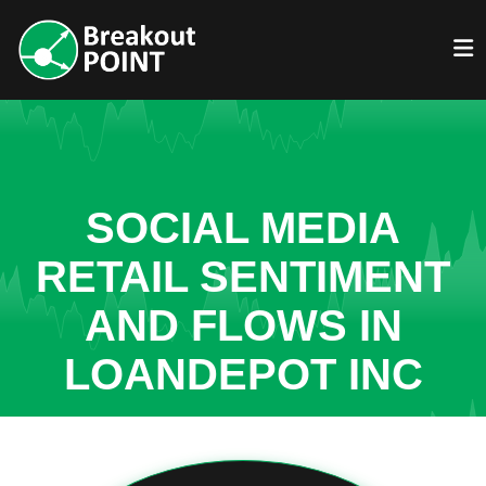
SOCIAL MEDIA
RETAIL SENTIMENT
AND FLOWS IN
LOANDEPOT INC