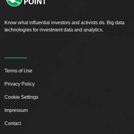
Know what influential investors and activists do. Big data
technologies for investment data and analytics.
Terms of Use
Privacy Policy
Cookie Settings
Impressum
Contact