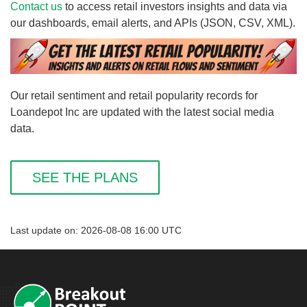
Contact us
to access retail investors insights and data via
our dashboards, email alerts, and APIs (JSON, CSV, XML).
Our retail sentiment and retail popularity records for
Loandepot Inc are updated with the latest social media
data.
SEE THE PLANS
Last update on: 2026-08-08 16:00 UTC