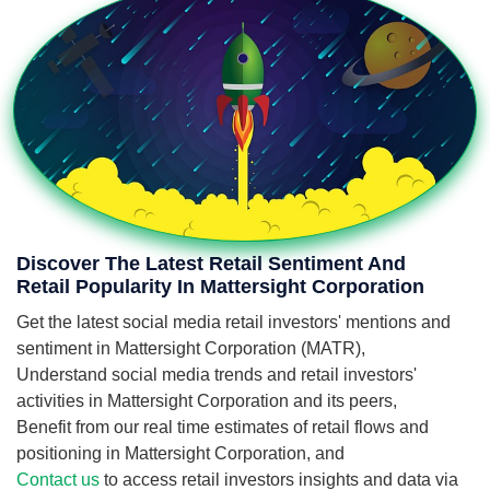
Discover The Latest Retail Sentiment And
Retail Popularity In Mattersight Corporation
Get the latest social media retail investors' mentions and
sentiment in Mattersight Corporation (MATR),
Understand social media trends and retail investors'
activities in Mattersight Corporation and its peers,
Benefit from our real time estimates of retail flows and
positioning in Mattersight Corporation, and
Contact us
to access retail investors insights and data via