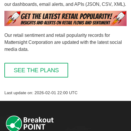
our dashboards, email alerts, and APIs (JSON, CSV, XML).
Our retail sentiment and retail popularity records for
Mattersight Corporation are updated with the latest social
media data.
SEE THE PLANS
Last update on: 2026-02-01 22:00 UTC