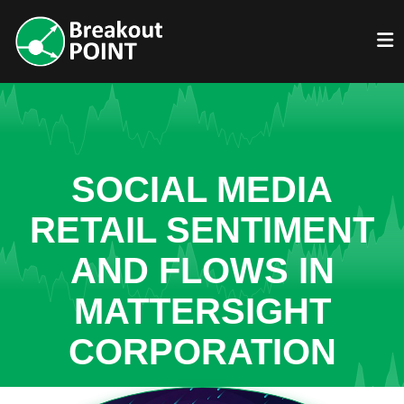
SOCIAL MEDIA
RETAIL SENTIMENT
AND FLOWS IN
MATTERSIGHT
CORPORATION