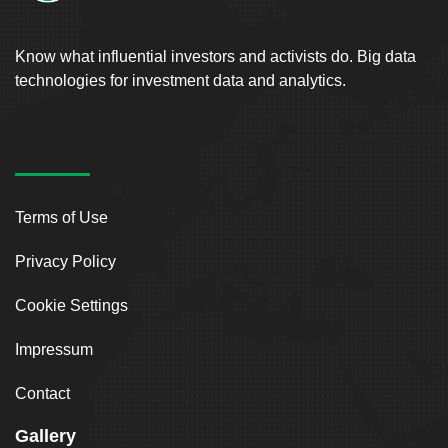
Know what influential investors and activists do. Big data
technologies for investment data and analytics.
Terms of Use
Privacy Policy
Cookie Settings
Impressum
Contact
Gallery