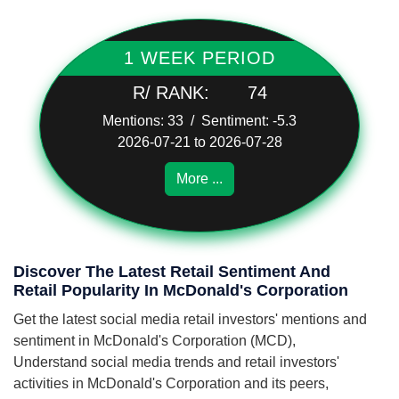
1 WEEK PERIOD
R/ RANK:
74
Mentions: 33 / Sentiment: -5.3
2026-07-21 to 2026-07-28
More ...
Discover The Latest Retail Sentiment And
Retail Popularity In McDonald's Corporation
Get the latest social media retail investors' mentions and
sentiment in McDonald's Corporation (MCD),
Understand social media trends and retail investors'
activities in McDonald's Corporation and its peers,