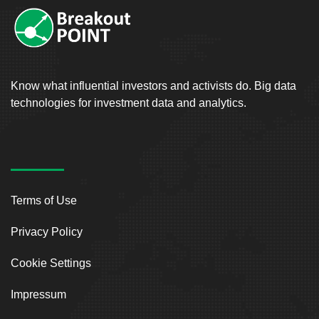
Know what influential investors and activists do. Big data
technologies for investment data and analytics.
Terms of Use
Privacy Policy
Cookie Settings
Impressum