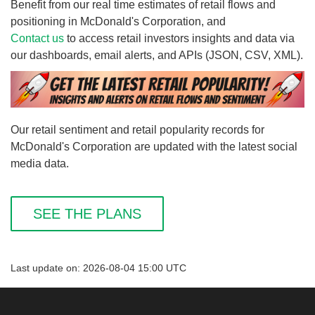
Benefit from our real time estimates of retail flows and
positioning in McDonald's Corporation, and
Contact us
to access retail investors insights and data via
our dashboards, email alerts, and APIs (JSON, CSV, XML).
Our retail sentiment and retail popularity records for
McDonald's Corporation are updated with the latest social
media data.
SEE THE PLANS
Last update on: 2026-08-04 15:00 UTC