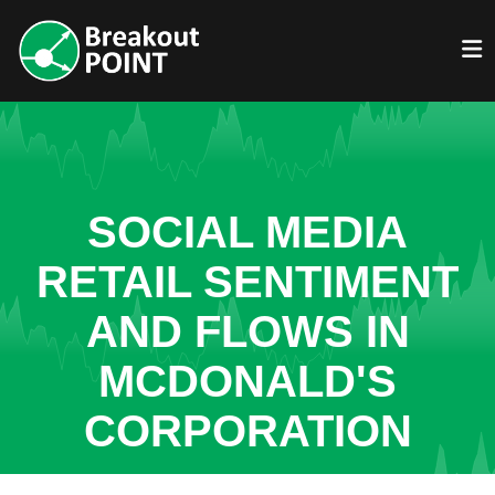
SOCIAL MEDIA
RETAIL SENTIMENT
AND FLOWS IN
MCDONALD'S
CORPORATION