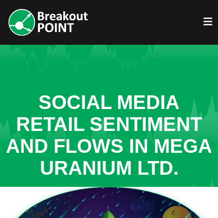
SOCIAL MEDIA
RETAIL SENTIMENT
AND FLOWS IN MEGA
URANIUM LTD.