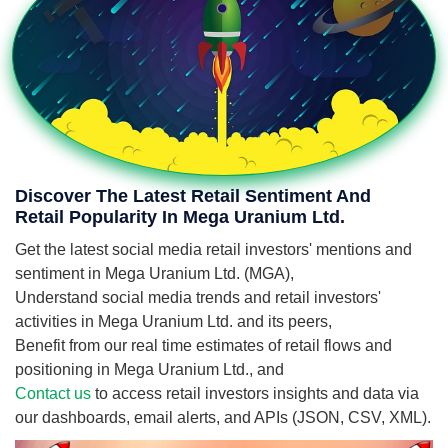
Discover The Latest Retail Sentiment And
Retail Popularity In Mega Uranium Ltd.
Get the latest social media retail investors' mentions and
sentiment in Mega Uranium Ltd. (MGA),
Understand social media trends and retail investors'
activities in Mega Uranium Ltd. and its peers,
Benefit from our real time estimates of retail flows and
positioning in Mega Uranium Ltd., and
Contact us
to access retail investors insights and data via
our dashboards, email alerts, and APIs (JSON, CSV, XML).