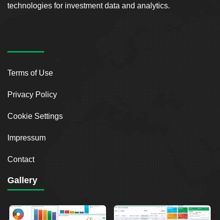
technologies for investment data and analytics.
Terms of Use
Privacy Policy
Cookie Settings
Impressum
Contact
Gallery