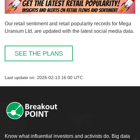
Our retail sentiment and retail popularity records for Mega
Uranium Ltd. are updated with the latest social media data.
SEE THE PLANS
Last update on: 2026-02-13 16:00 UTC
Know what influential investors and activists do. Big data