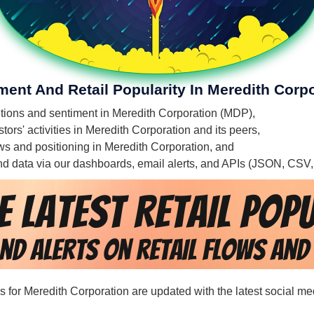
ment And Retail Popularity In Meredith Corp
entions and sentiment in Meredith Corporation (MDP),
ors' activities in Meredith Corporation and its peers,
lows and positioning in Meredith Corporation, and
 and data via our dashboards, email alerts, and APIs (JSON, CSV
ds for Meredith Corporation are updated with the latest social me