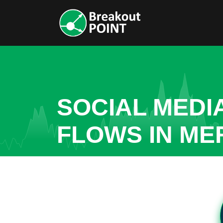
SOCIAL MEDI
FLOWS IN ME