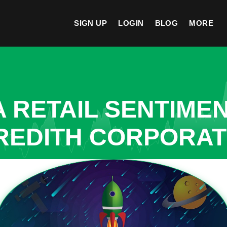
SIGN UP
LOGIN
BLOG
MORE
A RETAIL SENTIME
REDITH CORPORAT