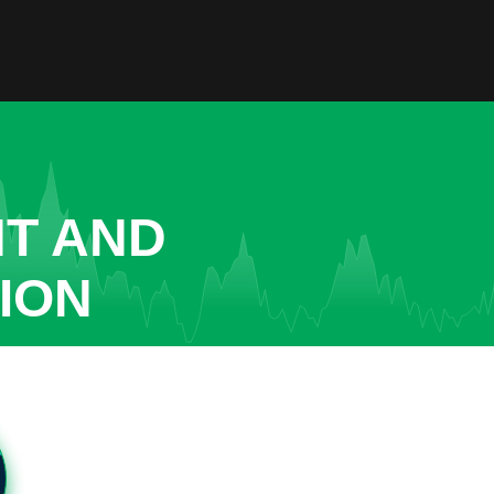
NT AND
ION