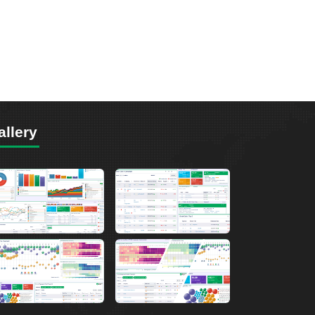
allery