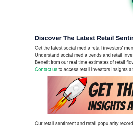
Discover The Latest Retail Senti
Get the latest social media retail investors' m
Understand social media trends and retail invest
Benefit from our real time estimates of retail f
Contact us
to access retail investors insights
Our retail sentiment and retail popularity recor