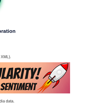
oration
, XML).
dia data.