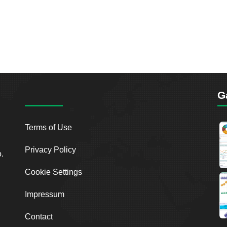
G
Terms of Use
Privacy Policy
o.
Cookie Settings
Impressum
Contact