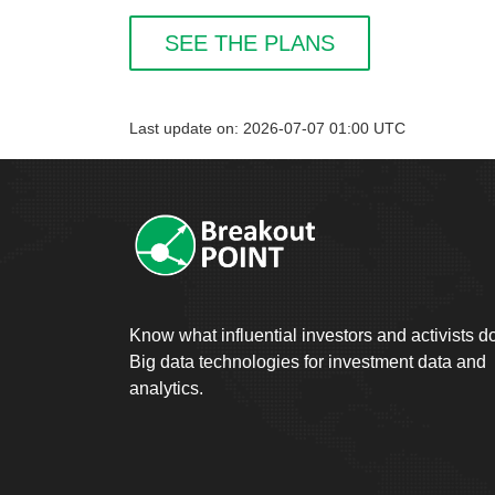
SEE THE PLANS
Last update on: 2026-07-07 01:00 UTC
Know what influential investors and activists d
Big data technologies for investment data and
analytics.