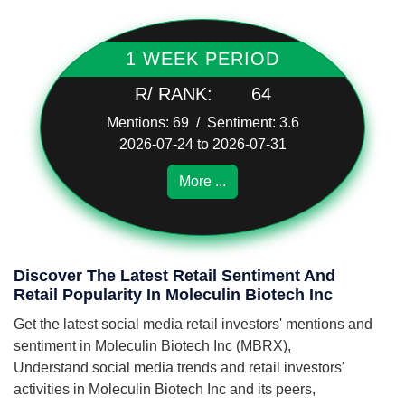
1 WEEK PERIOD
R/ RANK:
64
Mentions: 69 / Sentiment: 3.6
2026-07-24 to 2026-07-31
More ...
Discover The Latest Retail Sentiment And
Retail Popularity In Moleculin Biotech Inc
Get the latest social media retail investors' mentions and
sentiment in Moleculin Biotech Inc (MBRX),
Understand social media trends and retail investors'
activities in Moleculin Biotech Inc and its peers,