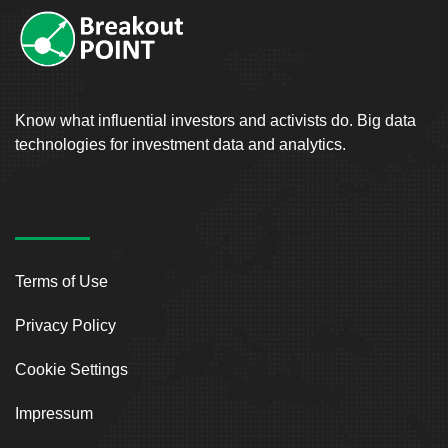
Know what influential investors and activists do. Big data
technologies for investment data and analytics.
Terms of Use
Privacy Policy
Cookie Settings
Impressum