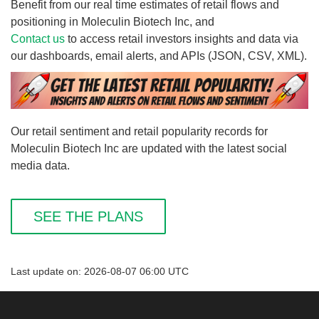
Benefit from our real time estimates of retail flows and
positioning in Moleculin Biotech Inc, and
Contact us
to access retail investors insights and data via
our dashboards, email alerts, and APIs (JSON, CSV, XML).
Our retail sentiment and retail popularity records for
Moleculin Biotech Inc are updated with the latest social
media data.
SEE THE PLANS
Last update on: 2026-08-07 06:00 UTC