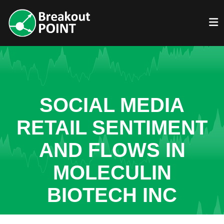
SOCIAL MEDIA
RETAIL SENTIMENT
AND FLOWS IN
MOLECULIN
BIOTECH INC