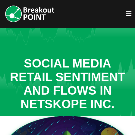
SOCIAL MEDIA
RETAIL SENTIMENT
AND FLOWS IN
NETSKOPE INC.