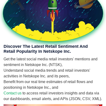
Discover The Latest Retail Sentiment And
Retail Popularity In Netskope Inc.
Get the latest social media retail investors' mentions and
sentiment in Netskope Inc. (NTSK),
Understand social media trends and retail investors'
activities in Netskope Inc. and its peers,
Benefit from our real time estimates of retail flows and
positioning in Netskope Inc., and
Contact us
to access retail investors insights and data via
our dashboards, email alerts, and APIs (JSON, CSV, XML).