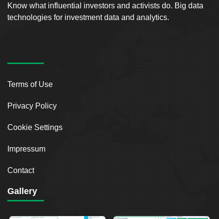
Know what influential investors and activists do. Big data
technologies for investment data and analytics.
Terms of Use
Privacy Policy
Cookie Settings
Impressum
Contact
Gallery