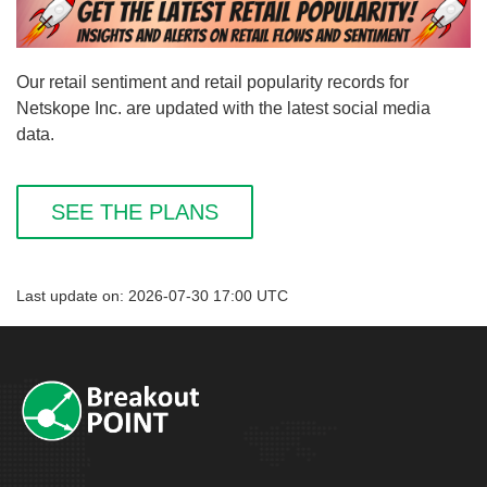
Our retail sentiment and retail popularity records for
Netskope Inc. are updated with the latest social media
data.
SEE THE PLANS
Last update on: 2026-07-30 17:00 UTC