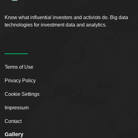
Know what influential investors and activists do. Big data
technologies for investment data and analytics.
Terms of Use
Privacy Policy
Cookie Settings
Impressum
Contact
Gallery