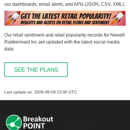
our dashboards, email alerts, and APIs (JSON, CSV, XML).
Our retail sentiment and retail popularity records for Newell
Rubbermaid Inc are updated with the latest social media
data.
SEE THE PLANS
Last update on: 2026-08-09 23:00 UTC