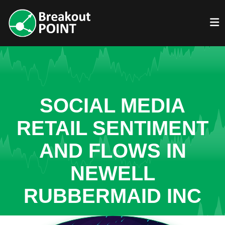
SOCIAL MEDIA
RETAIL SENTIMENT
AND FLOWS IN
NEWELL
RUBBERMAID INC