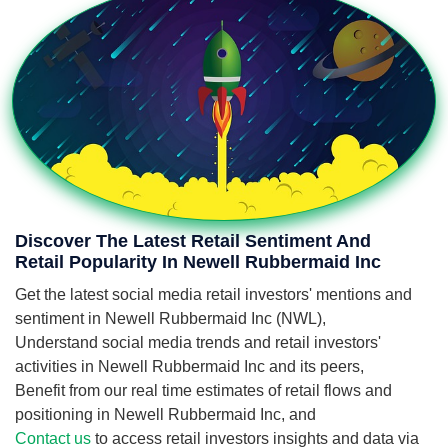
Discover The Latest Retail Sentiment And
Retail Popularity In Newell Rubbermaid Inc
Get the latest social media retail investors' mentions and
sentiment in Newell Rubbermaid Inc (NWL),
Understand social media trends and retail investors'
activities in Newell Rubbermaid Inc and its peers,
Benefit from our real time estimates of retail flows and
positioning in Newell Rubbermaid Inc, and
Contact us
to access retail investors insights and data via