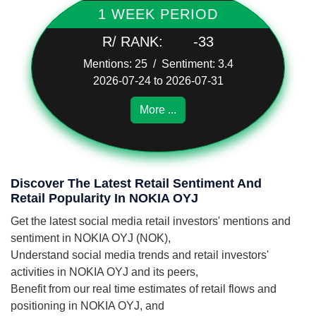
1 WEEK PERIOD
R/ RANK:
-33
Mentions: 25 / Sentiment: 3.4
2026-07-24 to 2026-07-31
More ...
Discover The Latest Retail Sentiment And
Retail Popularity In NOKIA OYJ
Get the latest social media retail investors' mentions and
sentiment in NOKIA OYJ (NOK),
Understand social media trends and retail investors'
activities in NOKIA OYJ and its peers,
Benefit from our real time estimates of retail flows and
positioning in NOKIA OYJ, and