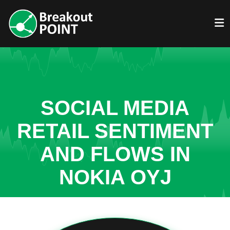
SOCIAL MEDIA
RETAIL SENTIMENT
AND FLOWS IN
NOKIA OYJ