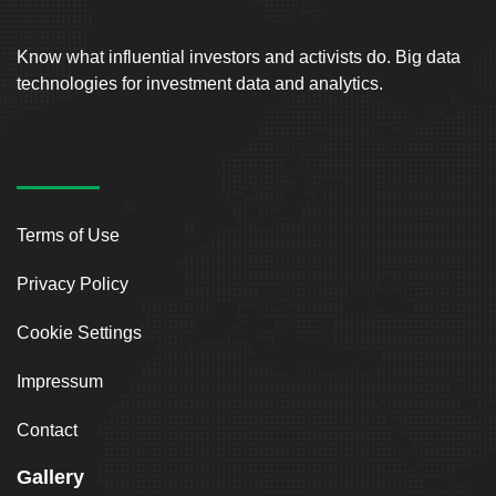
Know what influential investors and activists do. Big data
technologies for investment data and analytics.
Terms of Use
Privacy Policy
Cookie Settings
Impressum
Contact
Gallery