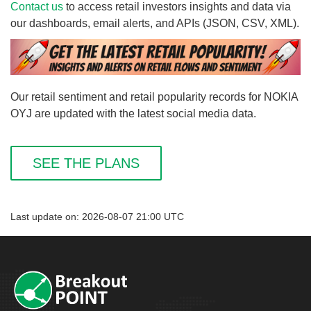
Contact us
to access retail investors insights and data via
our dashboards, email alerts, and APIs (JSON, CSV, XML).
Our retail sentiment and retail popularity records for NOKIA
OYJ are updated with the latest social media data.
SEE THE PLANS
Last update on: 2026-08-07 21:00 UTC