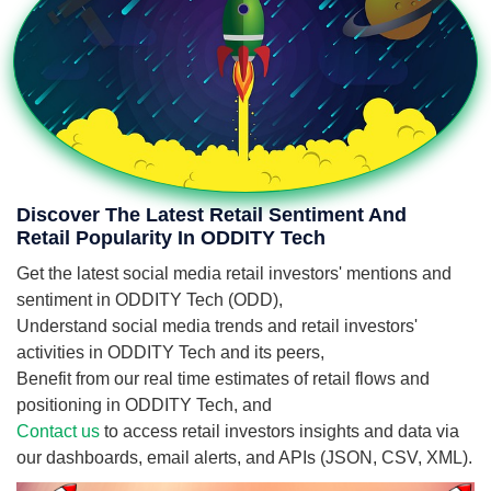
Discover The Latest Retail Sentiment And
Retail Popularity In ODDITY Tech
Get the latest social media retail investors' mentions and
sentiment in ODDITY Tech (ODD),
Understand social media trends and retail investors'
activities in ODDITY Tech and its peers,
Benefit from our real time estimates of retail flows and
positioning in ODDITY Tech, and
Contact us
to access retail investors insights and data via
our dashboards, email alerts, and APIs (JSON, CSV, XML).