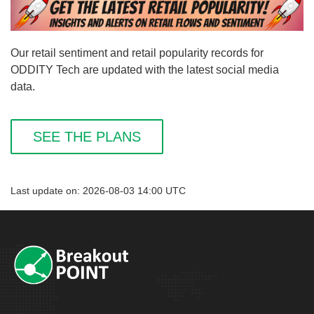
Our retail sentiment and retail popularity records for
ODDITY Tech are updated with the latest social media
data.
SEE THE PLANS
Last update on: 2026-08-03 14:00 UTC