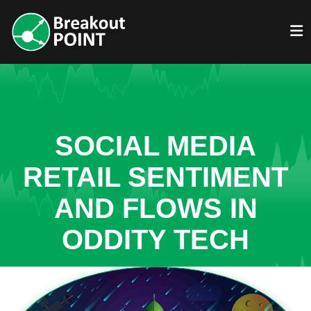
SOCIAL MEDIA
RETAIL SENTIMENT
AND FLOWS IN
ODDITY TECH