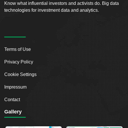
Know what influential investors and activists do. Big data
technologies for investment data and analytics.
Terms of Use
Privacy Policy
Cookie Settings
Impressum
Contact
Gallery