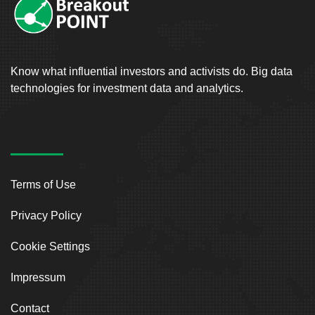
Know what influential investors and activists do. Big data
technologies for investment data and analytics.
Terms of Use
Privacy Policy
Cookie Settings
Impressum
Contact