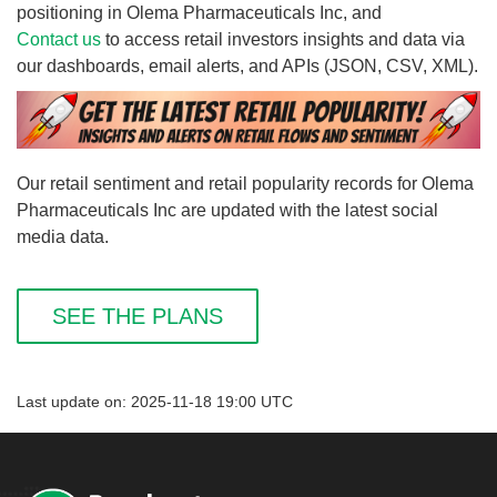
positioning in Olema Pharmaceuticals Inc, and
Contact us
to access retail investors insights and data via
our dashboards, email alerts, and APIs (JSON, CSV, XML).
Our retail sentiment and retail popularity records for Olema
Pharmaceuticals Inc are updated with the latest social
media data.
SEE THE PLANS
Last update on: 2025-11-18 19:00 UTC