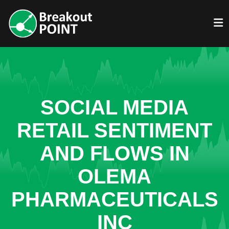
SOCIAL MEDIA
RETAIL SENTIMENT
AND FLOWS IN
OLEMA
PHARMACEUTICALS
INC