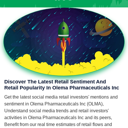
Discover The Latest Retail Sentiment And
Retail Popularity In Olema Pharmaceuticals Inc
Get the latest social media retail investors' mentions and
sentiment in Olema Pharmaceuticals Inc (OLMA),
Understand social media trends and retail investors'
activities in Olema Pharmaceuticals Inc and its peers,
Benefit from our real time estimates of retail flows and