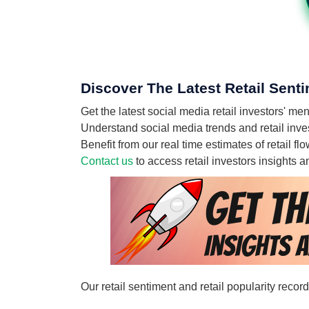
Discover The Latest Retail Sent
Get the latest social media retail investors
Understand social media trends and retail inv
Benefit from our real time estimates of retai
Contact us
to access retail investors insights
Our retail sentiment and retail popularity rec