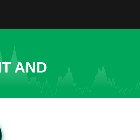
NT AND