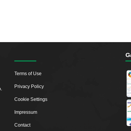
G
Terms of Use
Privacy Policy
o.
Cookie Settings
Impressum
Contact