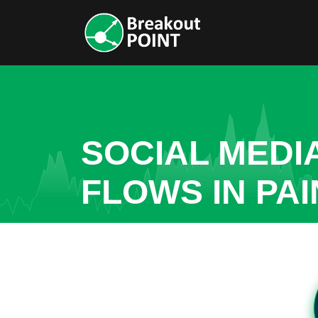
SOCIAL MEDI
FLOWS IN PA