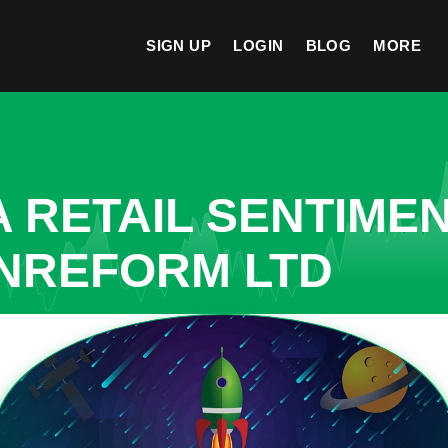
SIGN UP
LOGIN
BLOG
MORE
A RETAIL SENTIME
INREFORM LTD