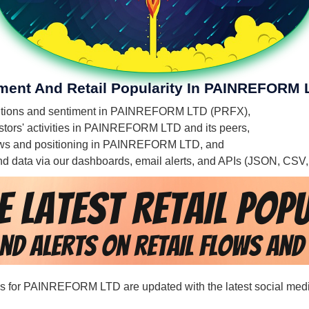
iment And Retail Popularity In PAINREFORM 
' mentions and sentiment in PAINREFORM LTD (PRFX),
estors' activities in PAINREFORM LTD and its peers,
l flows and positioning in PAINREFORM LTD, and
 and data via our dashboards, email alerts, and APIs (JSON, CSV
ords for PAINREFORM LTD are updated with the latest social medi