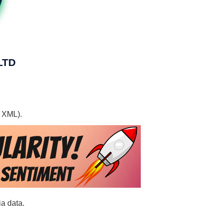
LTD
, XML).
a data.