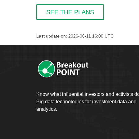
SEE THE PLANS
Last update on: 2026-06-11 16:00 UTC
Know what influential investors and activists d
Big data technologies for investment data and
analytics.