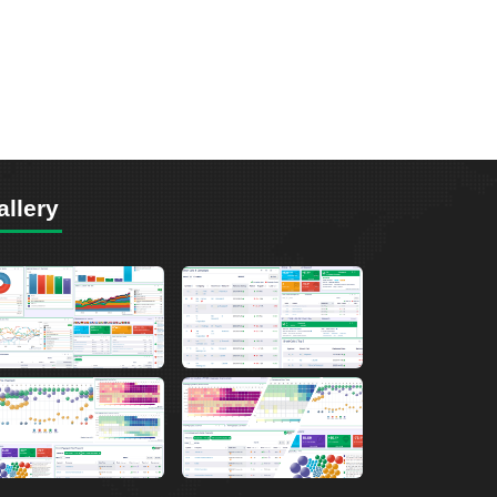
allery