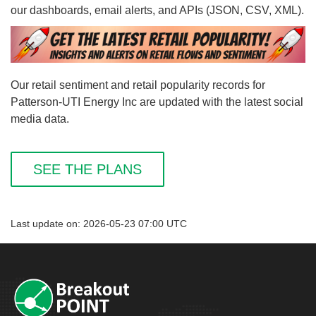
our dashboards, email alerts, and APIs (JSON, CSV, XML).
Our retail sentiment and retail popularity records for
Patterson-UTI Energy Inc are updated with the latest social
media data.
SEE THE PLANS
Last update on: 2026-05-23 07:00 UTC