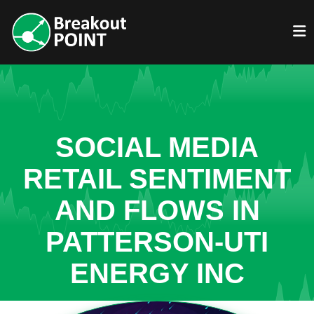
SOCIAL MEDIA
RETAIL SENTIMENT
AND FLOWS IN
PATTERSON-UTI
ENERGY INC