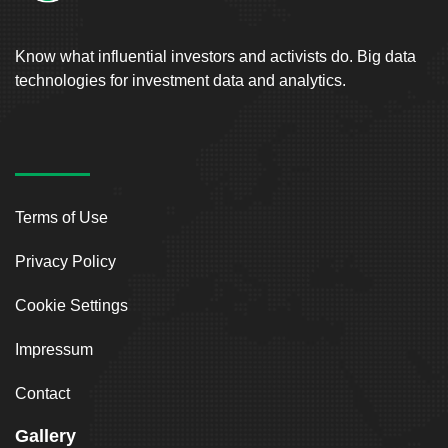
Know what influential investors and activists do. Big data
technologies for investment data and analytics.
Terms of Use
Privacy Policy
Cookie Settings
Impressum
Contact
Gallery