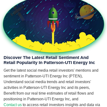
Discover The Latest Retail Sentiment And
Retail Popularity In Patterson-UTI Energy Inc
Get the latest social media retail investors' mentions and
sentiment in Patterson-UTI Energy Inc (PTEN),
Understand social media trends and retail investors'
activities in Patterson-UTI Energy Inc and its peers,
Benefit from our real time estimates of retail flows and
positioning in Patterson-UTI Energy Inc, and
Contact us
to access retail investors insights and data via