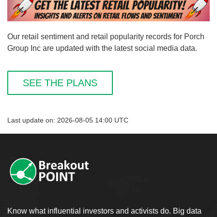
Our retail sentiment and retail popularity records for Porch
Group Inc are updated with the latest social media data.
SEE THE PLANS
Last update on: 2026-08-05 14:00 UTC
Know what influential investors and activists do. Big data