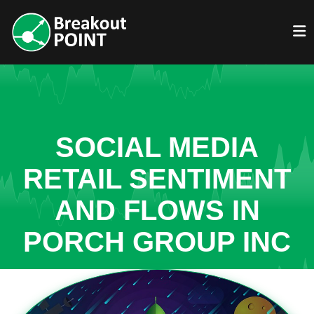
SOCIAL MEDIA
RETAIL SENTIMENT
AND FLOWS IN
PORCH GROUP INC