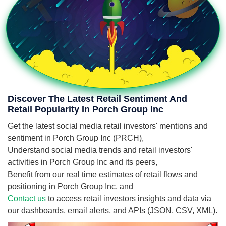
Discover The Latest Retail Sentiment And
Retail Popularity In Porch Group Inc
Get the latest social media retail investors' mentions and
sentiment in Porch Group Inc (PRCH),
Understand social media trends and retail investors'
activities in Porch Group Inc and its peers,
Benefit from our real time estimates of retail flows and
positioning in Porch Group Inc, and
Contact us
to access retail investors insights and data via
our dashboards, email alerts, and APIs (JSON, CSV, XML).