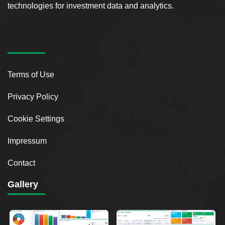
technologies for investment data and analytics.
Terms of Use
Privacy Policy
Cookie Settings
Impressum
Contact
Gallery