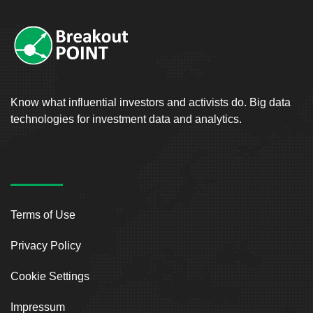
Know what influential investors and activists do. Big data
technologies for investment data and analytics.
Terms of Use
Privacy Policy
Cookie Settings
Impressum