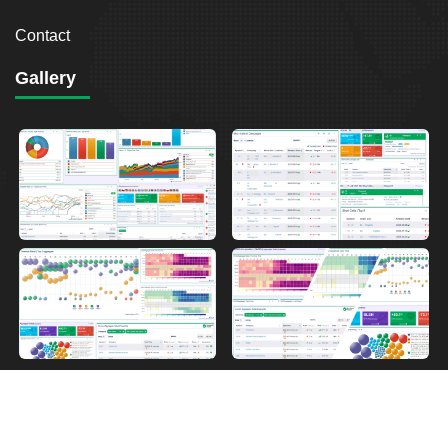
Contact
Gallery
2026
Breakout Point. All Rights Reserved.