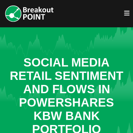
SOCIAL MEDIA
RETAIL SENTIMENT
AND FLOWS IN
POWERSHARES
KBW BANK
PORTFOLIO