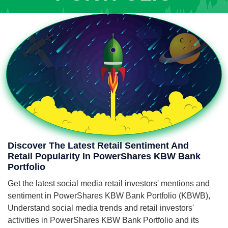
Discover The Latest Retail Sentiment And
Retail Popularity In PowerShares KBW Bank
Portfolio
Get the latest social media retail investors' mentions and
sentiment in PowerShares KBW Bank Portfolio (KBWB),
Understand social media trends and retail investors'
activities in PowerShares KBW Bank Portfolio and its