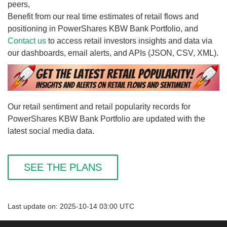
peers,
Benefit from our real time estimates of retail flows and
positioning in PowerShares KBW Bank Portfolio, and
Contact us
to access retail investors insights and data via
our dashboards, email alerts, and APIs (JSON, CSV, XML).
Our retail sentiment and retail popularity records for
PowerShares KBW Bank Portfolio are updated with the
latest social media data.
SEE THE PLANS
Last update on: 2025-10-14 03:00 UTC