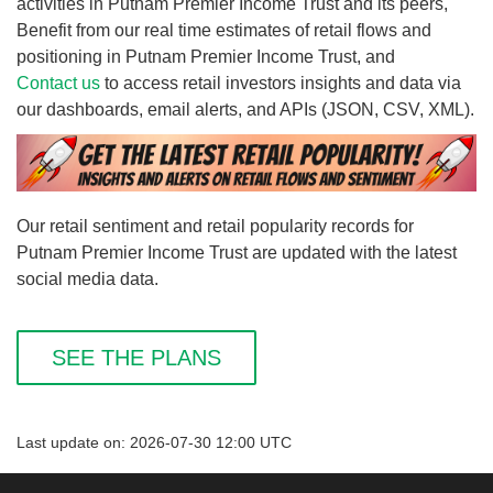
activities in Putnam Premier Income Trust and its peers,
Benefit from our real time estimates of retail flows and
positioning in Putnam Premier Income Trust, and
Contact us
to access retail investors insights and data via
our dashboards, email alerts, and APIs (JSON, CSV, XML).
Our retail sentiment and retail popularity records for
Putnam Premier Income Trust are updated with the latest
social media data.
SEE THE PLANS
Last update on: 2026-07-30 12:00 UTC