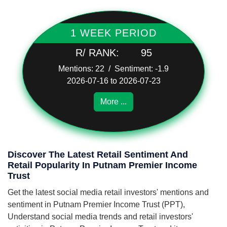
1 WEEK PERIOD
R/ RANK:
95
Mentions: 22 / Sentiment: -1.9
2026-07-16 to 2026-07-23
More ...
Discover The Latest Retail Sentiment And
Retail Popularity In Putnam Premier Income
Trust
Get the latest social media retail investors' mentions and
sentiment in Putnam Premier Income Trust (PPT),
Understand social media trends and retail investors'