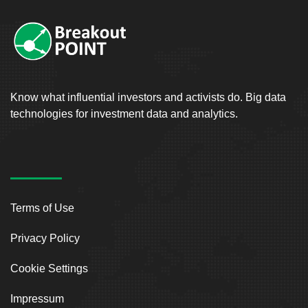
Know what influential investors and activists do. Big data
technologies for investment data and analytics.
Terms of Use
Privacy Policy
Cookie Settings
Impressum