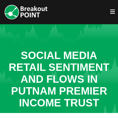
SOCIAL MEDIA
RETAIL SENTIMENT
AND FLOWS IN
PUTNAM PREMIER
INCOME TRUST