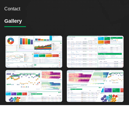
Contact
Gallery
2026
Breakout Point. All Rights Reserved.