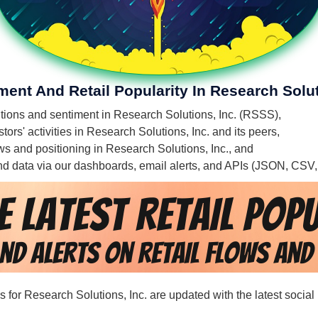
ment And Retail Popularity In Research Solut
entions and sentiment in Research Solutions, Inc. (RSSS),
ors' activities in Research Solutions, Inc. and its peers,
lows and positioning in Research Solutions, Inc., and
 and data via our dashboards, email alerts, and APIs (JSON, CSV
ds for Research Solutions, Inc. are updated with the latest social