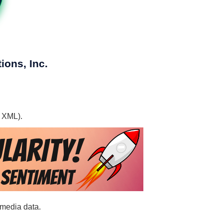
ions, Inc.
, XML).
 media data.