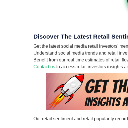
Discover The Latest Retail Senti
Get the latest social media retail investors' m
Understand social media trends and retail invest
Benefit from our real time estimates of retail f
Contact us
to access retail investors insights
Our retail sentiment and retail popularity recor