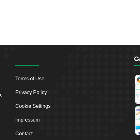
G
Terms of Use
Privacy Policy
o.
Cookie Settings
Impressum
Contact