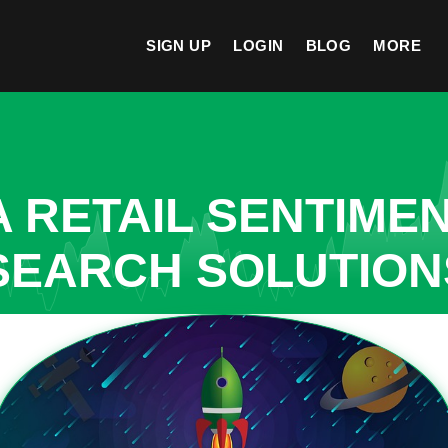
SIGN UP
LOGIN
BLOG
MORE
A RETAIL SENTIME
SEARCH SOLUTIONS