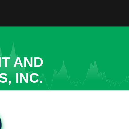
NT AND
, INC.