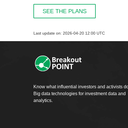
SEE THE PLANS
Last update on: 2026-04-20 12:00 UTC
Know what influential investors and activists d
Big data technologies for investment data and
analytics.