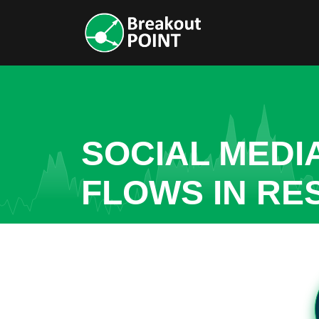
SOCIAL MEDI
FLOWS IN RE