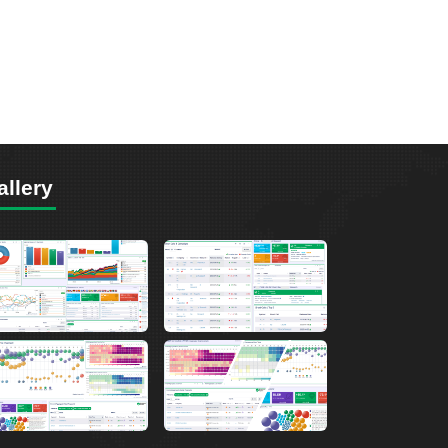
allery