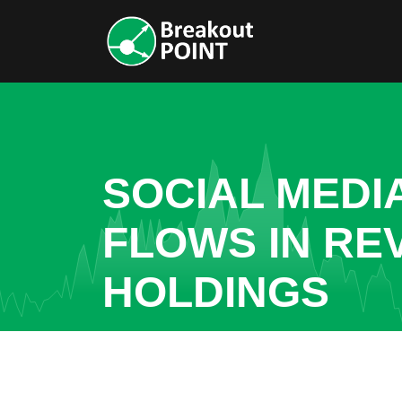
SOCIAL MEDI
FLOWS IN RE
HOLDINGS