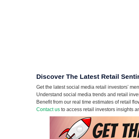
Discover The Latest Retail Sent
Get the latest social media retail investors' 
Understand social media trends and retail inves
Benefit from our real time estimates of retail 
Contact us
to access retail investors insights