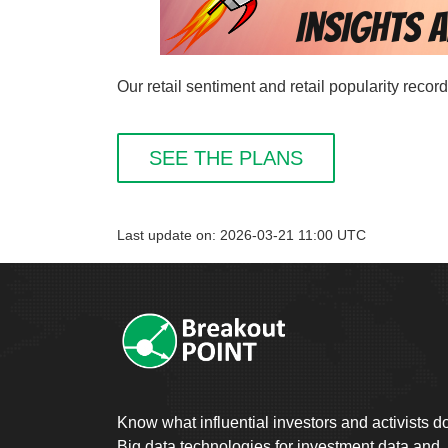
Our retail sentiment and retail popularity reco
SEE THE PLANS
Last update on: 2026-03-21 11:00 UTC
Know what influential investors and activists d
Big data technologies for investment data and