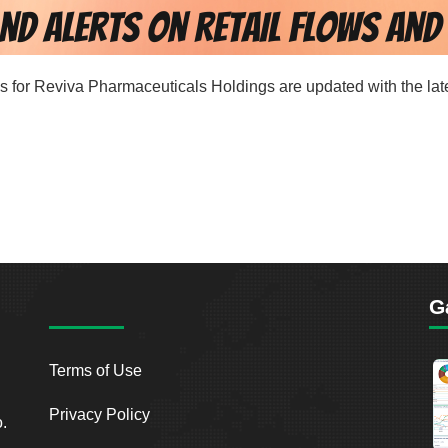
rds for Reviva Pharmaceuticals Holdings are updated with the lat
G
Terms of Use
Privacy Policy
o.