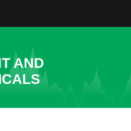
NT AND
ICALS