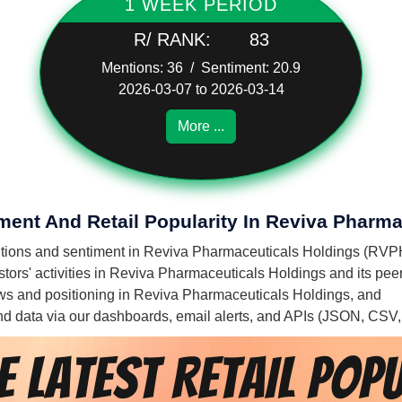
1 WEEK PERIOD
R/ RANK:
83
Mentions: 36 / Sentiment: 20.9
2026-03-07 to 2026-03-14
More ...
iment And Retail Popularity In Reviva Pharm
mentions and sentiment in Reviva Pharmaceuticals Holdings (RVP
tors' activities in Reviva Pharmaceuticals Holdings and its peer
flows and positioning in Reviva Pharmaceuticals Holdings, and
 and data via our dashboards, email alerts, and APIs (JSON, CSV