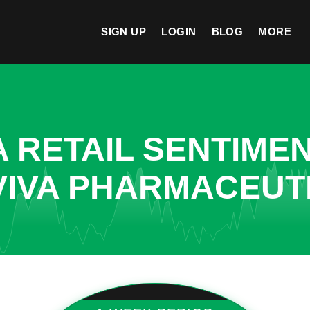
SIGN UP
LOGIN
BLOG
MORE
A RETAIL SENTIME
VIVA PHARMACEUT