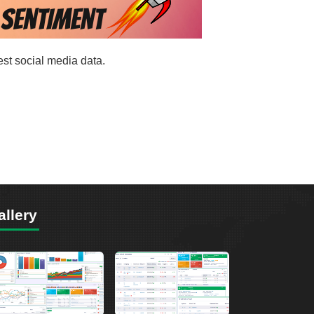
est social media data.
allery