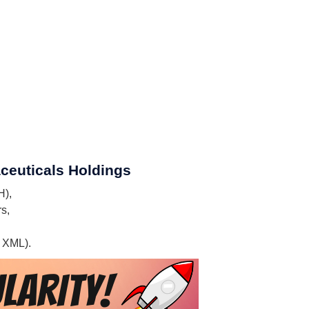
aceuticals Holdings
H),
s,
, XML).