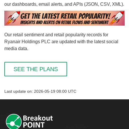
our dashboards, email alerts, and APIs (JSON, CSV, XML).
Our retail sentiment and retail popularity records for
Ryanair Holdings PLC are updated with the latest social
media data.
SEE THE PLANS
Last update on: 2026-05-19 08:00 UTC