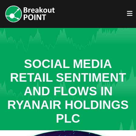
SOCIAL MEDIA
RETAIL SENTIMENT
AND FLOWS IN
RYANAIR HOLDINGS
PLC