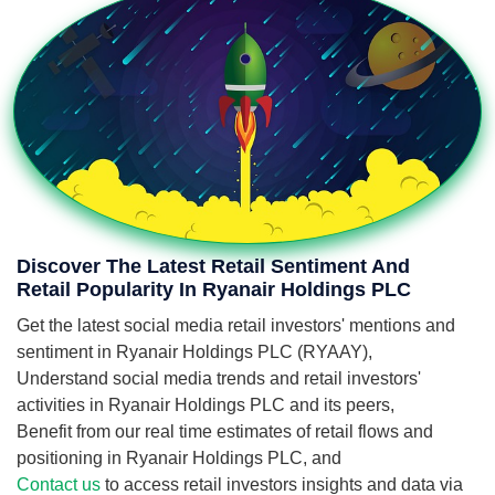
Discover The Latest Retail Sentiment And
Retail Popularity In Ryanair Holdings PLC
Get the latest social media retail investors' mentions and
sentiment in Ryanair Holdings PLC (RYAAY),
Understand social media trends and retail investors'
activities in Ryanair Holdings PLC and its peers,
Benefit from our real time estimates of retail flows and
positioning in Ryanair Holdings PLC, and
Contact us
to access retail investors insights and data via