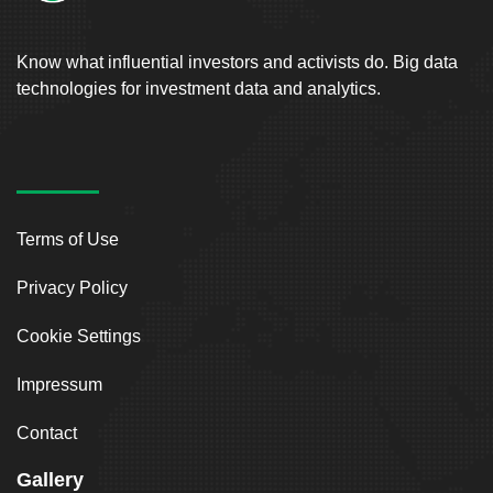
Know what influential investors and activists do. Big data
technologies for investment data and analytics.
Terms of Use
Privacy Policy
Cookie Settings
Impressum
Contact
Gallery