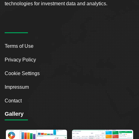
technologies for investment data and analytics.
Terms of Use
Privacy Policy
Cookie Settings
Impressum
Contact
Gallery