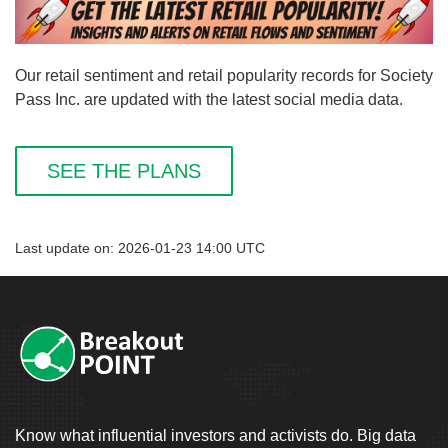
Our retail sentiment and retail popularity records for Society
Pass Inc. are updated with the latest social media data.
SEE THE PLANS
Last update on: 2026-01-23 14:00 UTC
Know what influential investors and activists do. Big data