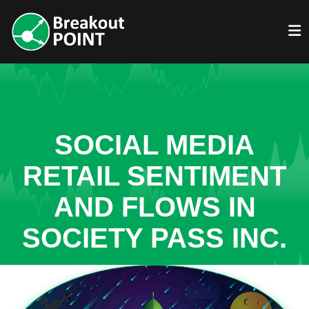
SOCIAL MEDIA
RETAIL SENTIMENT
AND FLOWS IN
SOCIETY PASS INC.