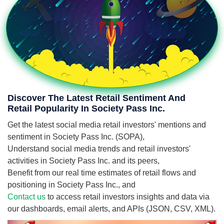
Discover The Latest Retail Sentiment And
Retail Popularity In Society Pass Inc.
Get the latest social media retail investors' mentions and
sentiment in Society Pass Inc. (SOPA),
Understand social media trends and retail investors'
activities in Society Pass Inc. and its peers,
Benefit from our real time estimates of retail flows and
positioning in Society Pass Inc., and
Contact us
to access retail investors insights and data via
our dashboards, email alerts, and APIs (JSON, CSV, XML).