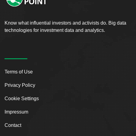
Know what influential investors and activists do. Big data
technologies for investment data and analytics.
Terms of Use
Privacy Policy
Cookie Settings
Impressum
Contact