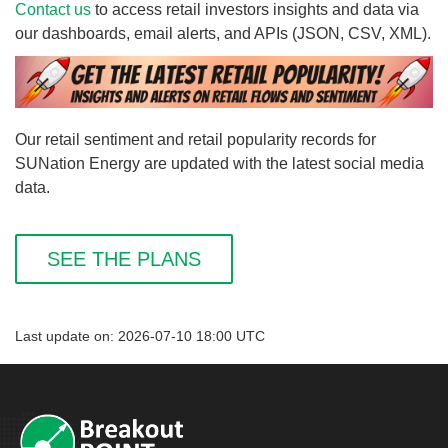
Contact us
to access retail investors insights and data via
our dashboards, email alerts, and APIs (JSON, CSV, XML).
Our retail sentiment and retail popularity records for
SUNation Energy are updated with the latest social media
data.
SEE THE PLANS
Last update on: 2026-07-10 18:00 UTC