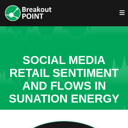
SOCIAL MEDIA
RETAIL SENTIMENT
AND FLOWS IN
SUNATION ENERGY