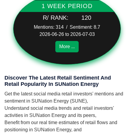
1 WEEK PERIOD
R/ RANK:
120
Mentions: 314 / Sentiment: 8.7
2026-06-26 to 2026-07-03
More ...
Discover The Latest Retail Sentiment And
Retail Popularity In SUNation Energy
Get the latest social media retail investors' mentions and
sentiment in SUNation Energy (SUNE),
Understand social media trends and retail investors'
activities in SUNation Energy and its peers,
Benefit from our real time estimates of retail flows and
positioning in SUNation Energy, and