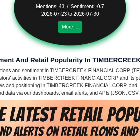
Mentions: 43 / Sentiment: -0.7
2026-07-23 to 2026-07-30
More ...
timent And Retail Popularity In TIMBERCR
s' mentions and sentiment in TIMBERCREEK FINANCIAL CORP (TF)
vestors' activities in TIMBERCREEK FINANCIAL CORP and its p
il flows and positioning in TIMBERCREEK FINANCIAL CORP, and
 and data via our dashboards, email alerts, and APIs (JSON, CSV