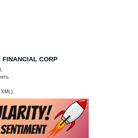
EEK FINANCIAL CORP
,
eers,
, XML).