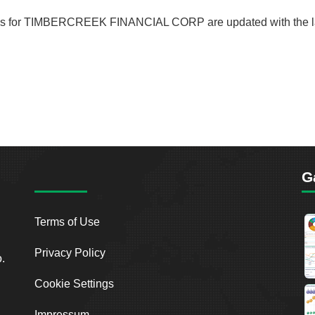
ecords for TIMBERCREEK FINANCIAL CORP are updated with the la
G
Terms of Use
Privacy Policy
o.
Cookie Settings
Impressum