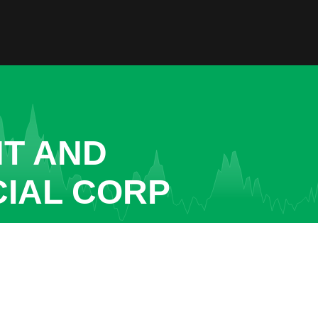
NT AND
CIAL CORP