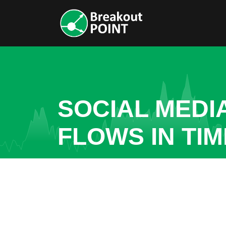
SOCIAL MEDI
FLOWS IN TI