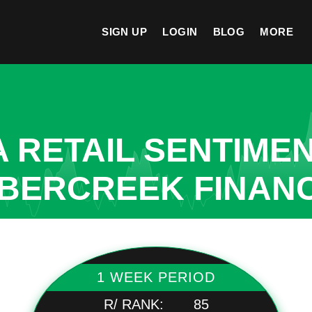
SIGN UP
LOGIN
BLOG
MORE
A RETAIL SENTIME
MBERCREEK FINAN
1 WEEK PERIOD
R/ RANK:
85