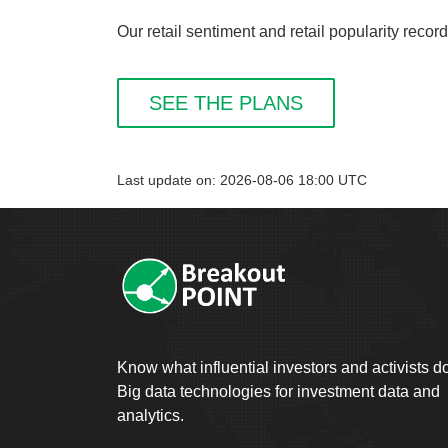
Our retail sentiment and retail popularity r
SEE THE PLANS
Last update on: 2026-08-06 18:00 UTC
Know what influential investors and activists d
Big data technologies for investment data and
analytics.