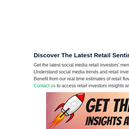
Discover The Latest Retail Sen
Get the latest social media retail investor
Understand social media trends and retail in
Benefit from our real time estimates of reta
Contact us
to access retail investors insights