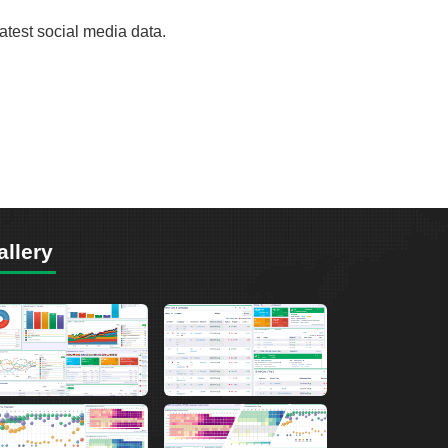
test social media data.
allery