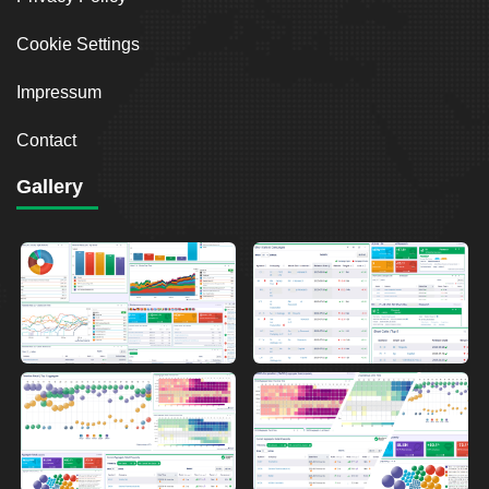
Cookie Settings
Impressum
Contact
Gallery