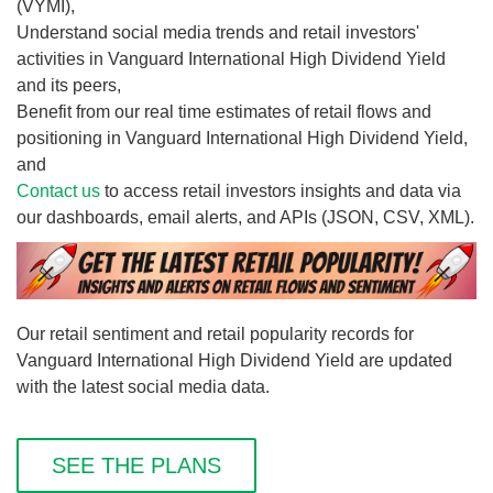
(VYMI),
Understand social media trends and retail investors'
activities in Vanguard International High Dividend Yield
and its peers,
Benefit from our real time estimates of retail flows and
positioning in Vanguard International High Dividend Yield,
and
Contact us
to access retail investors insights and data via
our dashboards, email alerts, and APIs (JSON, CSV, XML).
Our retail sentiment and retail popularity records for
Vanguard International High Dividend Yield are updated
with the latest social media data.
SEE THE PLANS