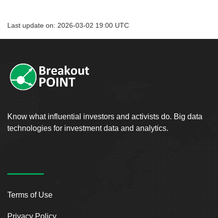
Last update on: 2026-03-02 19:00 UTC
Know what influential investors and activists do. Big data
technologies for investment data and analytics.
Terms of Use
Privacy Policy