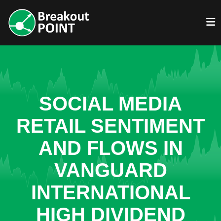
SOCIAL MEDIA
RETAIL SENTIMENT
AND FLOWS IN
VANGUARD
INTERNATIONAL
HIGH DIVIDEND