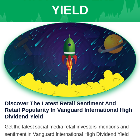
YIELD
Discover The Latest Retail Sentiment And
Retail Popularity In Vanguard International High
Dividend Yield
Get the latest social media retail investors' mentions and
sentiment in Vanguard International High Dividend Yield