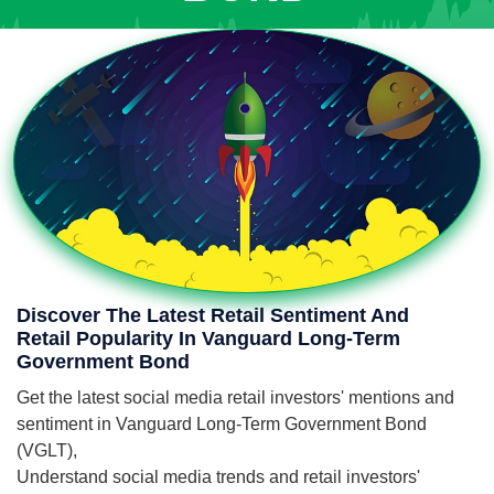
Discover The Latest Retail Sentiment And
Retail Popularity In Vanguard Long-Term
Government Bond
Get the latest social media retail investors' mentions and
sentiment in Vanguard Long-Term Government Bond
(VGLT),
Understand social media trends and retail investors'