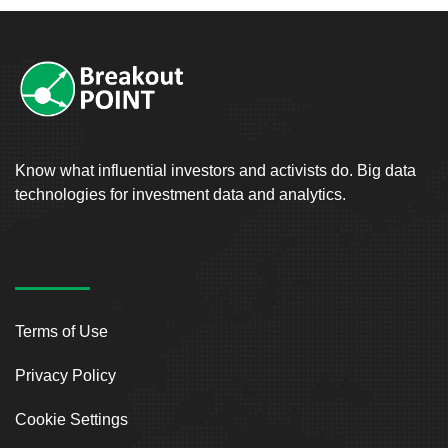
Know what influential investors and activists do. Big data
technologies for investment data and analytics.
Terms of Use
Privacy Policy
Cookie Settings