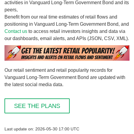
activities in Vanguard Long-Term Government Bond and its
peers,
Benefit from our real time estimates of retail flows and
positioning in Vanguard Long-Term Government Bond, and
Contact us
to access retail investors insights and data via
our dashboards, email alerts, and APIs (JSON, CSV, XML).
Our retail sentiment and retail popularity records for
Vanguard Long-Term Government Bond are updated with
the latest social media data.
SEE THE PLANS
Last update on: 2026-05-30 17:00 UTC