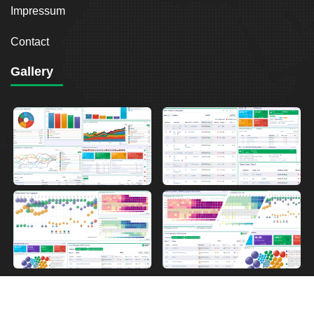
Impressum
Contact
Gallery
2026
Breakout Point. All Rights Reserved.