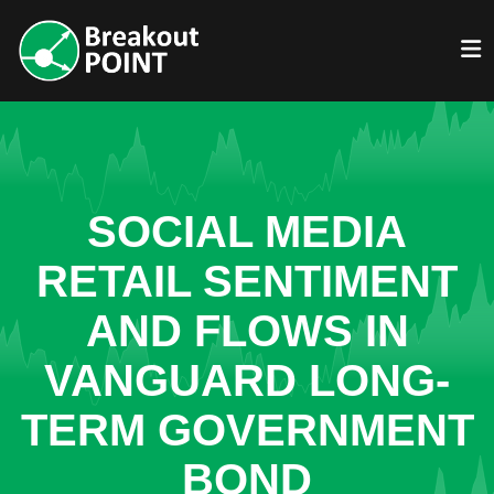
SOCIAL MEDIA
RETAIL SENTIMENT
AND FLOWS IN
VANGUARD LONG-
TERM GOVERNMENT
BOND