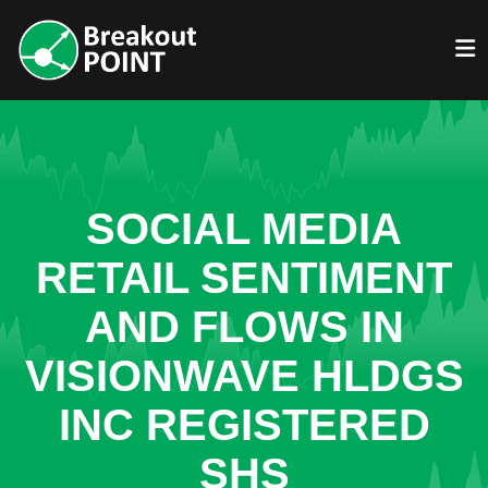
SOCIAL MEDIA
RETAIL SENTIMENT
AND FLOWS IN
VISIONWAVE HLDGS
INC REGISTERED
SHS