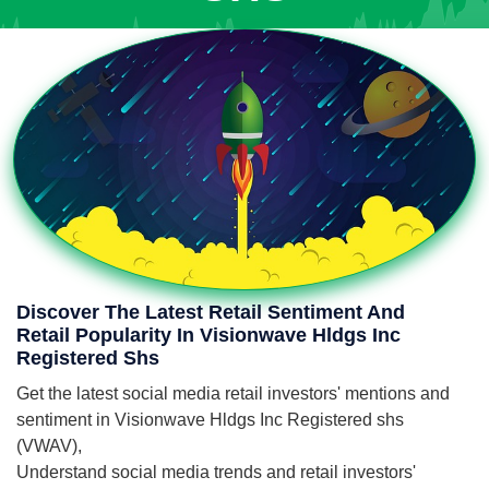
Discover The Latest Retail Sentiment And
Retail Popularity In Visionwave Hldgs Inc
Registered Shs
Get the latest social media retail investors' mentions and
sentiment in Visionwave Hldgs Inc Registered shs
(VWAV),
Understand social media trends and retail investors'