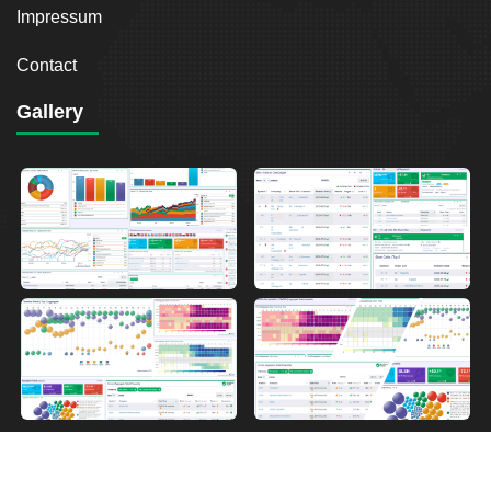
Impressum
Contact
Gallery
2026
Breakout Point. All Rights Reserved.