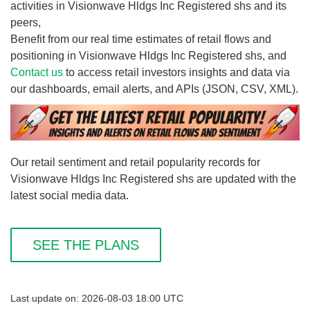
activities in Visionwave Hldgs Inc Registered shs and its
peers,
Benefit from our real time estimates of retail flows and
positioning in Visionwave Hldgs Inc Registered shs, and
Contact us
to access retail investors insights and data via
our dashboards, email alerts, and APIs (JSON, CSV, XML).
Our retail sentiment and retail popularity records for
Visionwave Hldgs Inc Registered shs are updated with the
latest social media data.
SEE THE PLANS
Last update on: 2026-08-03 18:00 UTC