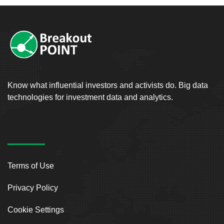
Know what influential investors and activists do. Big data
technologies for investment data and analytics.
Terms of Use
Privacy Policy
Cookie Settings