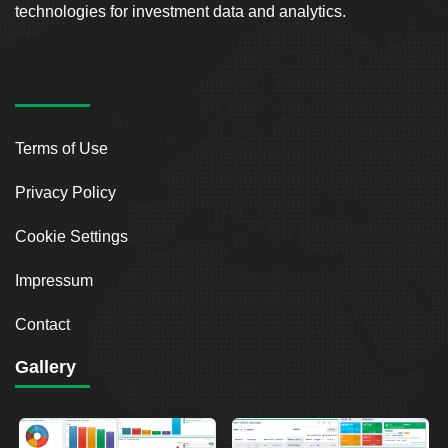
technologies for investment data and analytics.
Terms of Use
Privacy Policy
Cookie Settings
Impressum
Contact
Gallery