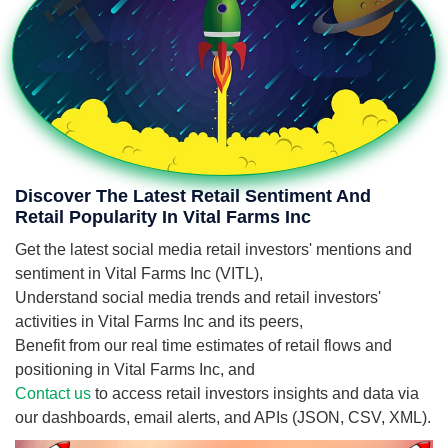
Discover The Latest Retail Sentiment And
Retail Popularity In Vital Farms Inc
Get the latest social media retail investors' mentions and
sentiment in Vital Farms Inc (VITL),
Understand social media trends and retail investors'
activities in Vital Farms Inc and its peers,
Benefit from our real time estimates of retail flows and
positioning in Vital Farms Inc, and
Contact us
to access retail investors insights and data via
our dashboards, email alerts, and APIs (JSON, CSV, XML).