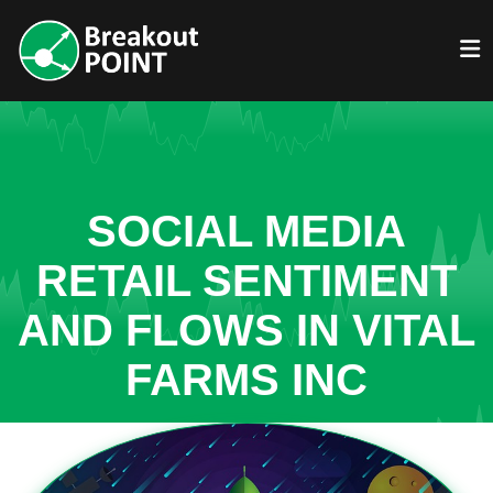
SOCIAL MEDIA
RETAIL SENTIMENT
AND FLOWS IN VITAL
FARMS INC