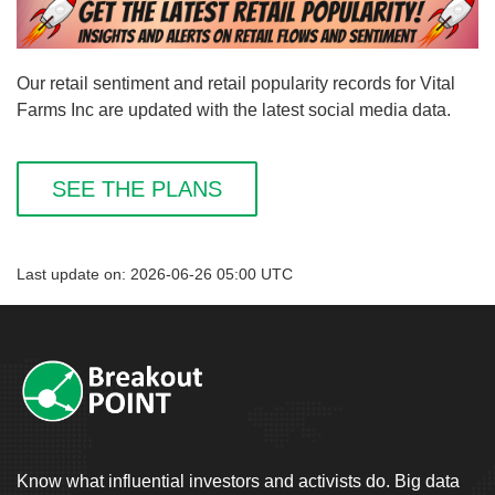
Our retail sentiment and retail popularity records for Vital
Farms Inc are updated with the latest social media data.
SEE THE PLANS
Last update on: 2026-06-26 05:00 UTC
Know what influential investors and activists do. Big data