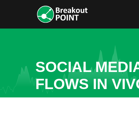
SOCIAL MEDI
FLOWS IN VI