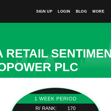
SIGN UP
LOGIN
BLOG
MORE
A RETAIL SENTIME
VOPOWER PLC
1 WEEK PERIOD
R/ RANK:
170