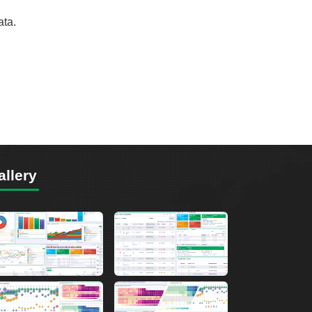
ata.
allery