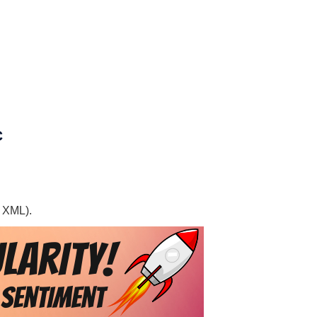
C
, XML).