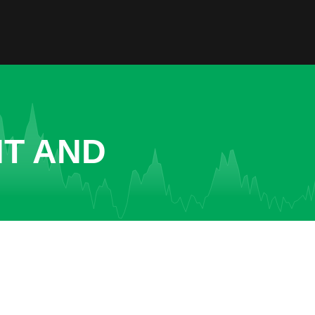
NT AND