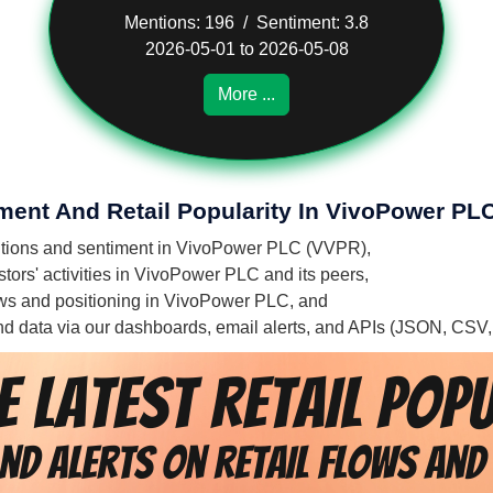
Mentions: 196 / Sentiment: 3.8
2026-05-01 to 2026-05-08
More ...
iment And Retail Popularity In VivoPower PL
mentions and sentiment in VivoPower PLC (VVPR),
tors' activities in VivoPower PLC and its peers,
flows and positioning in VivoPower PLC, and
 and data via our dashboards, email alerts, and APIs (JSON, CSV