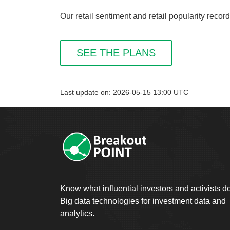
Our retail sentiment and retail popularity reco
SEE THE PLANS
Last update on: 2026-05-15 13:00 UTC
Know what influential investors and activists d
Big data technologies for investment data and
analytics.