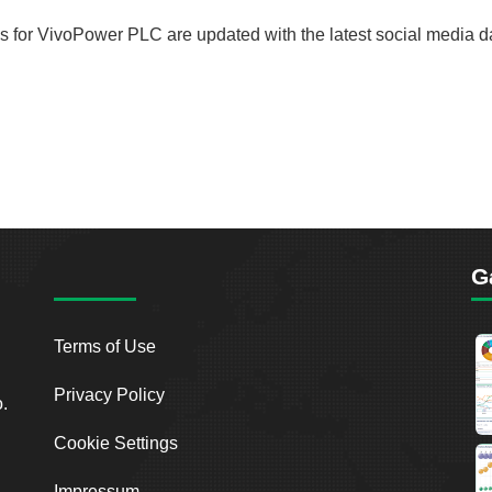
rds for VivoPower PLC are updated with the latest social media d
G
Terms of Use
Privacy Policy
o.
Cookie Settings
Impressum