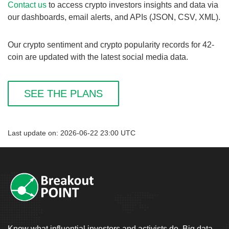
Contact us
to access crypto investors insights and data via
our dashboards, email alerts, and APIs (JSON, CSV, XML).
Our crypto sentiment and crypto popularity records for 42-
coin are updated with the latest social media data.
SEE THE PLANS
Last update on: 2026-06-22 23:00 UTC
Know what influential investors and activists do. Big data