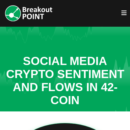
SOCIAL MEDIA
CRYPTO SENTIMENT
AND FLOWS IN 42-
COIN