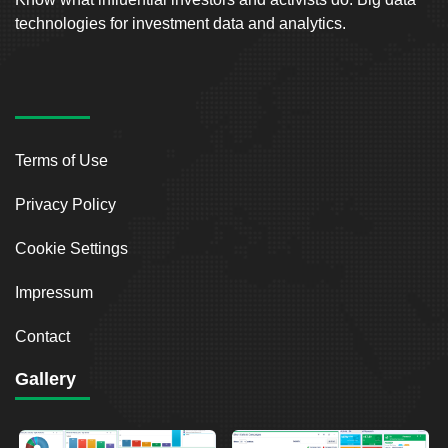
technologies for investment data and analytics.
Terms of Use
Privacy Policy
Cookie Settings
Impressum
Contact
Gallery