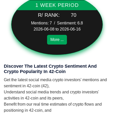
1 WEEK PERIOD
R/ RANK:
70
Mentions: 7 / Sentiment: 6.8
2026-06-08 to 2026-06-16
More ...
Discover The Latest Crypto Sentiment And
Crypto Popularity In 42-Coin
Get the latest social media crypto investors' mentions and
sentiment in 42-coin (42),
Understand social media trends and crypto investors'
activities in 42-coin and its peers,
Benefit from our real time estimates of crypto flows and
positioning in 42-coin, and