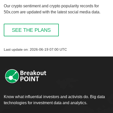
Our crypto sentiment and crypto popularity records for
50x.com are updated with the latest social media data.
SEE THE PLANS
Last update on: 2026-06-19 07:00 UTC
Know what influential investors and activists do. Big data
technologies for investment data and analytics.