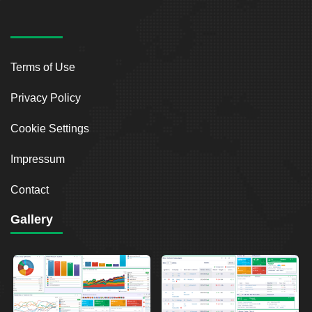
Terms of Use
Privacy Policy
Cookie Settings
Impressum
Contact
Gallery