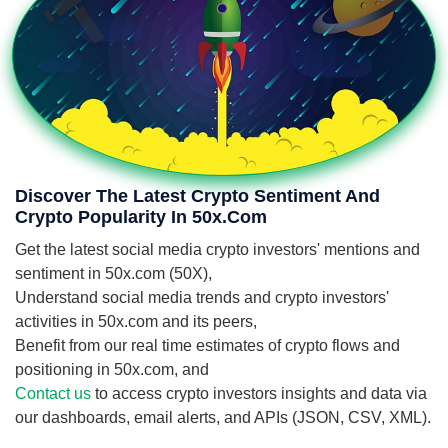
Discover The Latest Crypto Sentiment And
Crypto Popularity In 50x.com
Get the latest social media crypto investors' mentions and
sentiment in 50x.com (50X),
Understand social media trends and crypto investors'
activities in 50x.com and its peers,
Benefit from our real time estimates of crypto flows and
positioning in 50x.com, and
Contact us
to access crypto investors insights and data via
our dashboards, email alerts, and APIs (JSON, CSV, XML).