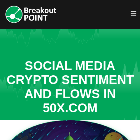
SOCIAL MEDIA
CRYPTO SENTIMENT
AND FLOWS IN
50X.COM