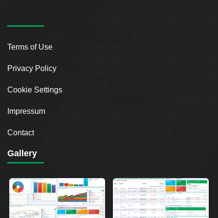
Terms of Use
Privacy Policy
Cookie Settings
Impressum
Contact
Gallery