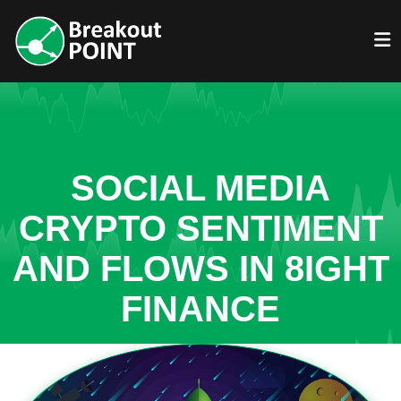
SOCIAL MEDIA
CRYPTO SENTIMENT
AND FLOWS IN 8IGHT
FINANCE