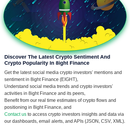
Discover The Latest Crypto Sentiment And
Crypto Popularity In 8ight Finance
Get the latest social media crypto investors' mentions and
sentiment in 8ight Finance (EIGHT),
Understand social media trends and crypto investors'
activities in 8ight Finance and its peers,
Benefit from our real time estimates of crypto flows and
positioning in 8ight Finance, and
Contact us
to access crypto investors insights and data via
our dashboards, email alerts, and APIs (JSON, CSV, XML).