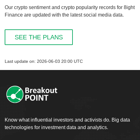
Our crypto sentiment and crypto popularity records for 8ight
Finance are updated with the latest social media data.
SEE THE PLANS
Last update on: 2026-06-03 20:00 UTC
Know what influential investors and activists do. Big data
technologies for investment data and analytics.