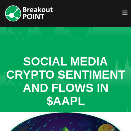
SOCIAL MEDIA
CRYPTO SENTIMENT
AND FLOWS IN
$AAPL