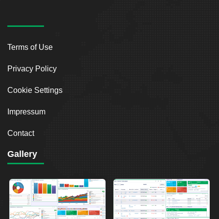
Terms of Use
Privacy Policy
Cookie Settings
Impressum
Contact
Gallery