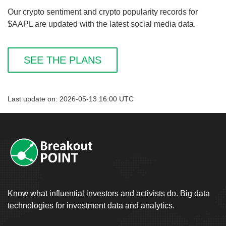
Our crypto sentiment and crypto popularity records for
$AAPL are updated with the latest social media data.
SEE THE PLANS
Last update on: 2026-05-13 16:00 UTC
Know what influential investors and activists do. Big data
technologies for investment data and analytics.