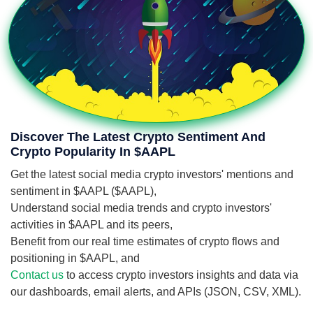
Discover The Latest Crypto Sentiment And
Crypto Popularity In $AAPL
Get the latest social media crypto investors' mentions and
sentiment in $AAPL ($AAPL),
Understand social media trends and crypto investors'
activities in $AAPL and its peers,
Benefit from our real time estimates of crypto flows and
positioning in $AAPL, and
Contact us
to access crypto investors insights and data via
our dashboards, email alerts, and APIs (JSON, CSV, XML).