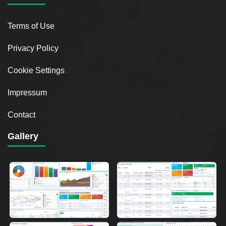
Terms of Use
Privacy Policy
Cookie Settings
Impressum
Contact
Gallery