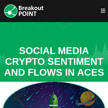
SOCIAL MEDIA
CRYPTO SENTIMENT
AND FLOWS IN ACES