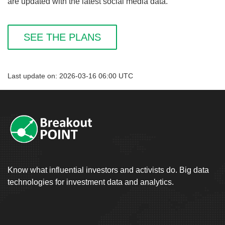
are updated with the latest social media data.
SEE THE PLANS
Last update on: 2026-03-16 06:00 UTC
Know what influential investors and activists do. Big data
technologies for investment data and analytics.