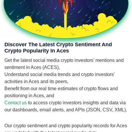
Discover The Latest Crypto Sentiment And
Crypto Popularity In Aces
Get the latest social media crypto investors' mentions and
sentiment in Aces (ACES),
Understand social media trends and crypto investors'
activities in Aces and its peers,
Benefit from our real time estimates of crypto flows and
positioning in Aces, and
Contact us
to access crypto investors insights and data via
our dashboards, email alerts, and APIs (JSON, CSV, XML).
Our crypto sentiment and crypto popularity records for Aces