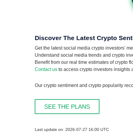
Discover The Latest Crypto Sent
Get the latest social media crypto investors' 
Understand social media trends and crypto inves
Benefit from our real time estimates of crypto f
Contact us
to access crypto investors insights
Our crypto sentiment and crypto popularity reco
SEE THE PLANS
Last update on: 2026-07-27 16:00 UTC