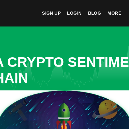
SIGN UP
LOGIN
BLOG
MORE
A CRYPTO SENTIM
HAIN