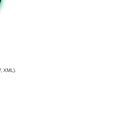
V, XML).