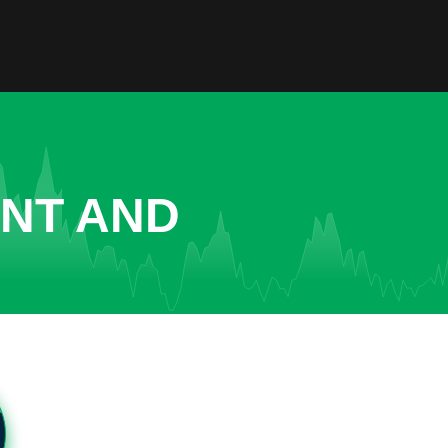
ENT AND