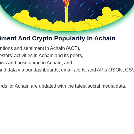
iment And Crypto Popularity In Achain
mentions and sentiment in Achain (ACT),
tors' activities in Achain and its peers,
lows and positioning in Achain, and
 and data via our dashboards, email alerts, and APIs (JSON, CS
rds for Achain are updated with the latest social media data.