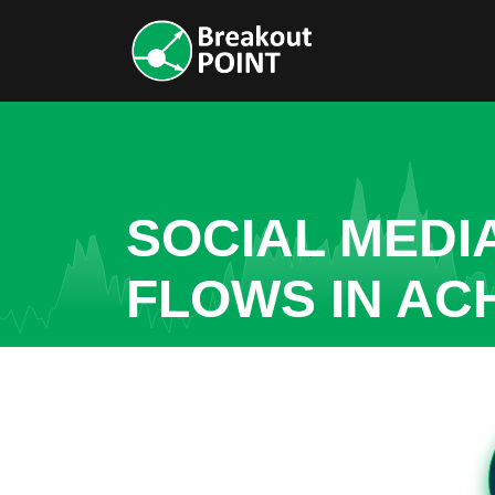
SOCIAL MEDI
FLOWS IN AC