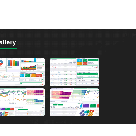
allery