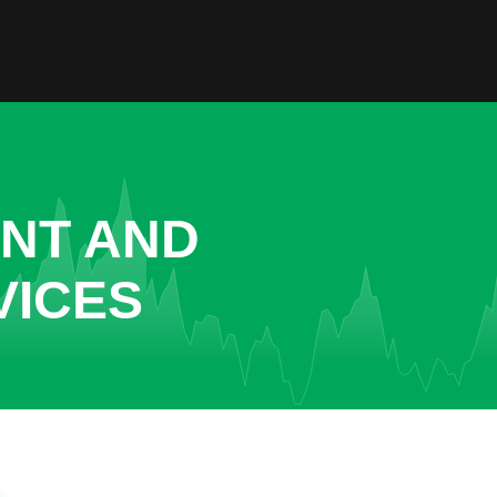
ENT AND
VICES