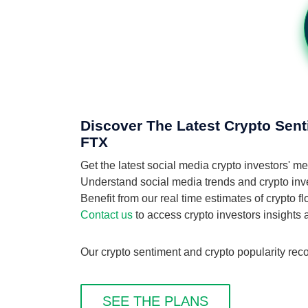
Discover The Latest Crypto Sen
FTX
Get the latest social media crypto investors'
Understand social media trends and crypto inve
Benefit from our real time estimates of crypto
Contact us
to access crypto investors insights
Our crypto sentiment and crypto popularity rec
SEE THE PLANS