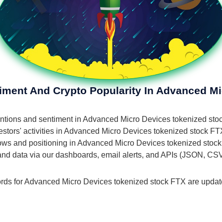
timent And Crypto Popularity In Advanced M
 mentions and sentiment in Advanced Micro Devices tokenized st
stors' activities in Advanced Micro Devices tokenized stock FTX
 flows and positioning in Advanced Micro Devices tokenized stoc
 and data via our dashboards, email alerts, and APIs (JSON, CS
ords for Advanced Micro Devices tokenized stock FTX are updated