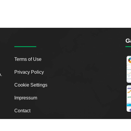
G
Terms of Use
Privacy Policy
o.
Cookie Settings
Impressum
Contact