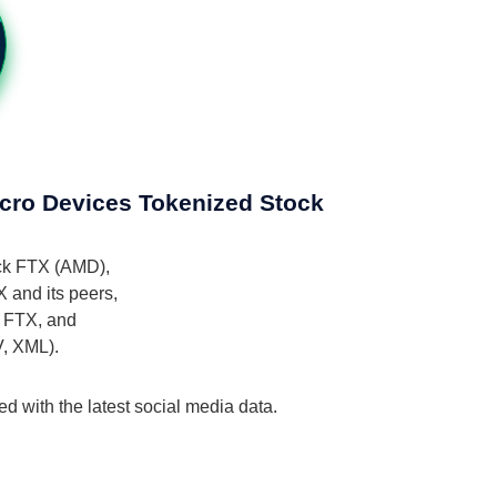
icro Devices Tokenized Stock
ock FTX (AMD),
 and its peers,
k FTX, and
V, XML).
 with the latest social media data.