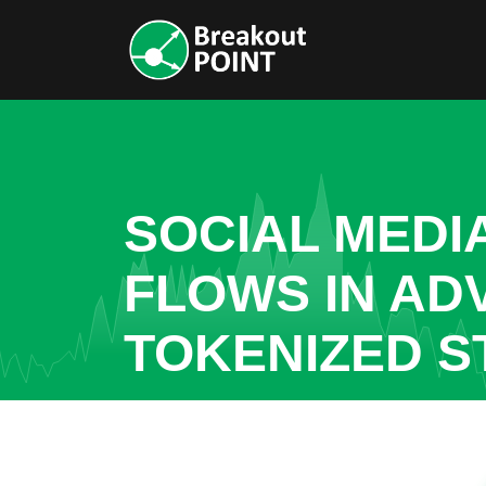
SOCIAL MEDI
FLOWS IN AD
TOKENIZED S