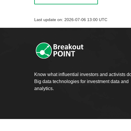
Last update on: 2026-07-06 13:00 UTC
Know what influential investors and activists d
Big data technologies for investment data and
analytics.