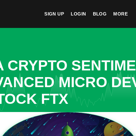
SIGN UP
LOGIN
BLOG
MORE
A CRYPTO SENTIM
VANCED MICRO DE
TOCK FTX